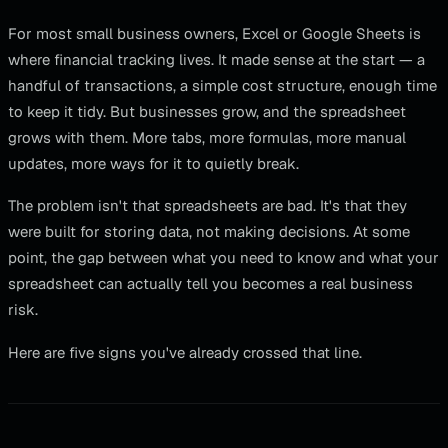
For most small business owners, Excel or Google Sheets is
where financial tracking lives. It made sense at the start — a
handful of transactions, a simple cost structure, enough time
to keep it tidy. But businesses grow, and the spreadsheet
grows with them. More tabs, more formulas, more manual
updates, more ways for it to quietly break.
The problem isn't that spreadsheets are bad. It's that they
were built for storing data, not making decisions. At some
point, the gap between what you need to know and what your
spreadsheet can actually tell you becomes a real business
risk.
Here are five signs you've already crossed that line.