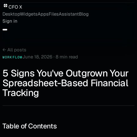
CFO X
Desktop
Widgets
Apps
Files
Assistant
Blog
Sign in
←
All posts
June 18, 2026
·
8 min read
WORKFLOW
5 Signs You've Outgrown Your
Spreadsheet-Based Financial
Tracking
Table of Contents