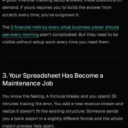
demand. If yours requires you to build the answer from
scratch every time, you've outgrown it.
The
5 financial metrics every small business owner should
see every morning
aren't complicated. But they need to be
visible without setup work every time you need them.
3. Your Spreadsheet Has Become a
Maintenance Job
You know the feeling. A formula breaks and you spend 30
minutes tracing the error. You add a new revenue stream and
realize it doesn't fit the existing structure. Someone sends
you a bank export in a slightly different format and the whole
import process falls apart.