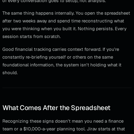
of every conversation goes to setup, not analysis.
The same thing happens internally. You open the spreadsheet
after two weeks away and spend time reconstructing what
you were thinking when you built it. Nothing persists. Every
session starts from scratch.
Good financial tracking carries context forward. If you're
constantly re-briefing yourself or others on the same
foundational information, the system isn't holding what it
should.
What Comes After the Spreadsheet
Recognizing these signs doesn't mean you need a finance
team or a $10,000-a-year planning tool. Jirav starts at that