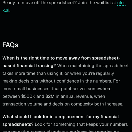
Ready to move off the spreadsheet? Join the waitlist at
cfo-
x.ai
.
FAQs
When is the right time to move away from spreadsheet-
based financial tracking?
When maintaining the spreadsheet
takes more time than using it, or when you're regularly
making decisions without confidence in the numbers. For
most small businesses, that point arrives somewhere
between $500K and $2M in annual revenue, when
transaction volume and decision complexity both increase.
What should I look for in a replacement for my financial
spreadsheets?
Look for something that keeps your numbers
current without manual updates, surfaces key metrics on