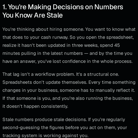
1. You're Making Decisions on Numbers
You Know Are Stale
You're thinking about hiring someone. You want to know what
that does to your cash runway. So you open the spreadsheet,
realize it hasn't been updated in three weeks, spend 45
minutes pulling in the latest numbers — and by the time you
have an answer, you've lost confidence in the whole process.
That lag isn't a workflow problem. It's a structural one.
Spreadsheets don't update themselves. Every time something
changes in your business, someone has to manually reflect it.
If that someone is you, and you're also running the business,
it doesn't happen consistently.
Stale numbers produce stale decisions. If you're regularly
second-guessing the figures before you act on them, your
tracking system is working against you.