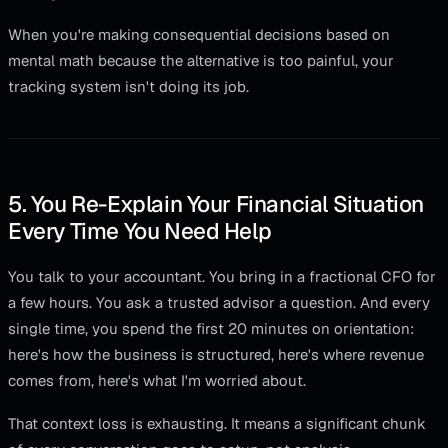
When you're making consequential decisions based on
mental math because the alternative is too painful, your
tracking system isn't doing its job.
5. You Re-Explain Your Financial Situation
Every Time You Need Help
You talk to your accountant. You bring in a fractional CFO for
a few hours. You ask a trusted advisor a question. And every
single time, you spend the first 20 minutes on orientation:
here's how the business is structured, here's where revenue
comes from, here's what I'm worried about.
That context loss is exhausting. It means a significant chunk