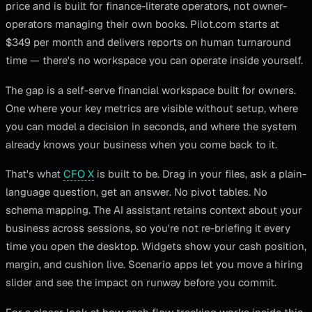
price and is built for finance-literate operators, not owner-
operators managing their own books. Pilot.com starts at
$349 per month and delivers reports on human turnaround
time — there's no workspace you can operate inside yourself.
The gap is a self-serve financial workspace built for owners.
One where your key metrics are visible without setup, where
you can model a decision in seconds, and where the system
already knows your business when you come back to it.
That's what
CFO X
is built to be. Drag in your files, ask a plain-
language question, get an answer. No pivot tables. No
schema mapping. The AI assistant retains context about your
business across sessions, so you're not re-briefing it every
time you open the desktop. Widgets show your cash position,
margin, and cushion live. Scenario apps let you move a hiring
slider and see the impact on runway before you commit.