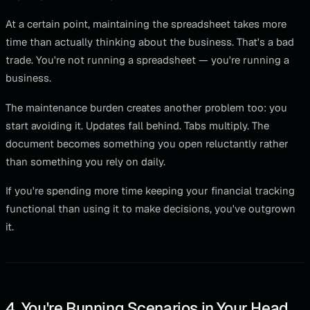
At a certain point, maintaining the spreadsheet takes more
time than actually thinking about the business. That's a bad
trade. You're not running a spreadsheet — you're running a
business.
The maintenance burden creates another problem too: you
start avoiding it. Updates fall behind. Tabs multiply. The
document becomes something you open reluctantly rather
than something you rely on daily.
If you're spending more time keeping your financial tracking
functional than using it to make decisions, you've outgrown
it.
4. You're Running Scenarios in Your Head