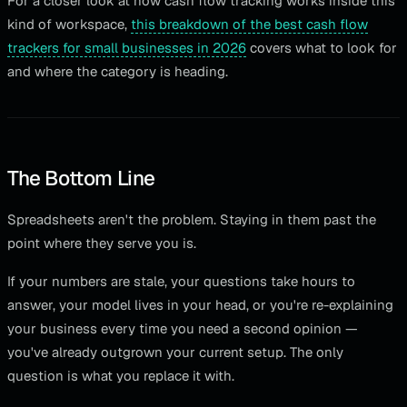
For a closer look at how cash flow tracking works inside this
kind of workspace,
this breakdown of the best cash flow
trackers for small businesses in 2026
covers what to look for
and where the category is heading.
The Bottom Line
Spreadsheets aren't the problem. Staying in them past the
point where they serve you is.
If your numbers are stale, your questions take hours to
answer, your model lives in your head, or you're re-explaining
your business every time you need a second opinion —
you've already outgrown your current setup. The only
question is what you replace it with.