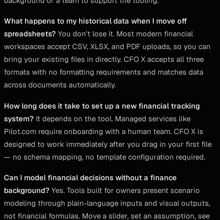
background or a team to support the tooling.
What happens to my historical data when I move off
spreadsheets?
You don't lose it. Most modern financial
workspaces accept CSV, XLSX, and PDF uploads, so you can
bring your existing files in directly. CFO X accepts all three
formats with no formatting requirements and matches data
across documents automatically.
How long does it take to set up a new financial tracking
system?
It depends on the tool. Managed services like
Pilot.com require onboarding with a human team. CFO X is
designed to work immediately after you drag in your first file
— no schema mapping, no template configuration required.
Can I model financial decisions without a finance
background?
Yes. Tools built for owners present scenario
modeling through plain-language inputs and visual outputs,
not financial formulas. Move a slider, set an assumption, see