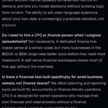
demand, and lets you model decisions without building logic
from scratch. The ability to ask plain-language questions
about your own data is increasingly a practical standard, not
a luxury.
Do I need to hire a CFO or finance person when I outgrow
spreadsheets?
Not necessarily. A dedicated finance hire
makes sense at a certain scale, but many businesses in the
$500K to $5M range need better tools before they need more
headcount. A self-serve financial workspace closes most of
that gap without the overhead.
Is there a financial tool built specifically for small business
owners, not finance teams?
Yes. Most planning and reporting
tools are built for accountants or finance-literate operators.
CFO X is designed for owner-operators who manage their
own finances and need answers without a finance