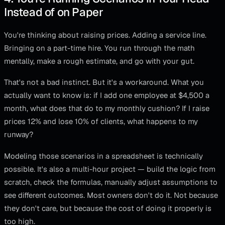
Instead of on Paper
You're thinking about raising prices. Adding a service line.
Bringing on a part-time hire. You run through the math
mentally, make a rough estimate, and go with your gut.
That's not a bad instinct. But it's a workaround. What you
actually want to know is: if I add one employee at $4,500 a
month, what does that do to my monthly cushion? If I raise
prices 12% and lose 10% of clients, what happens to my
runway?
Modeling those scenarios in a spreadsheet is technically
possible. It's also a multi-hour project — build the logic from
scratch, check the formulas, manually adjust assumptions to
see different outcomes. Most owners don't do it. Not because
they don't care, but because the cost of doing it properly is
too high.