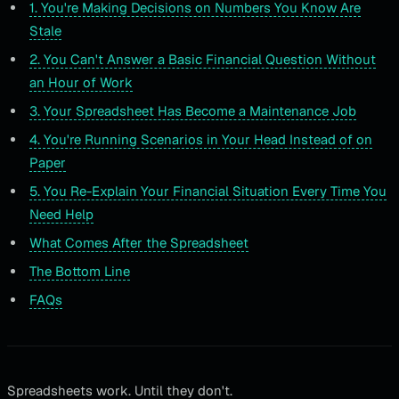
1. You're Making Decisions on Numbers You Know Are
Stale
2. You Can't Answer a Basic Financial Question Without
an Hour of Work
3. Your Spreadsheet Has Become a Maintenance Job
4. You're Running Scenarios in Your Head Instead of on
Paper
5. You Re-Explain Your Financial Situation Every Time You
Need Help
What Comes After the Spreadsheet
The Bottom Line
FAQs
Spreadsheets work. Until they don't.