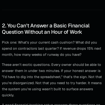
2. You Can't Answer a Basic Financial
Question Without an Hour of Work
Pick one: What's your current cash cushion? What did you
spend on contractors last quarter? If revenue drops 15% next
month, how many weeks of runway do you have?
These aren't exotic questions. Every owner should be able to
answer them in under two minutes. If your honest answer is
"I'd have to dig into the spreadsheet," that's the sign. Not that
you're disorganized. Not that you need to try harder. It means
the system you're using wasn't built to surface answers
quickly.
A good financial tracking setup answers these questions on