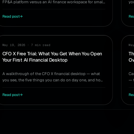
FP&A platform versus an AI finance workspace for small
yo
teams. Which planning tool wins for you.
si
Read post
→
Re
PRODUCT
GU
May 19, 2026
·
7 min read
Ma
CFO X Free Trial: What You Get When You Open
Th
Your First AI Financial Desktop
Ow
A walkthrough of the CFO X financial desktop — what
Ca
you see, the five things you can do on day one, and how
— 
it compares to QuickBooks, Excel, Fathom, and Jirav.
is
Read post
→
Re