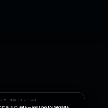
SH FLOW
ne 27, 2026
·
8 min read
at Is Burn Rate — and How to Calculate