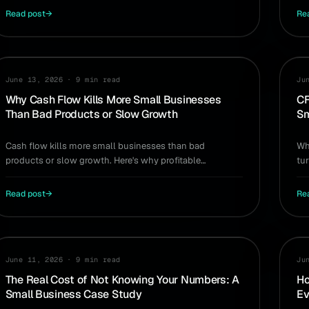
Read post
→
Re
CASH FLOW
PR
June 13, 2026
·
9 min read
Ju
Why Cash Flow Kills More Small Businesses
CF
Than Bad Products or Slow Growth
Sm
Cash flow kills more small businesses than bad
Wh
products or slow growth. Here's why profitable
tur
companies run out of cash — and how to see the
an
problem coming.
Read post
→
Re
CASE STUDY
AI
June 11, 2026
·
9 min read
Ju
The Real Cost of Not Knowing Your Numbers: A
Ho
Small Business Case Study
Ev