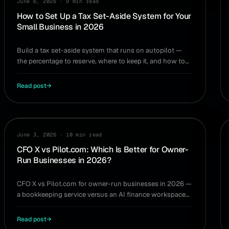
June 6, 2026
·
9 min read
How to Set Up a Tax Set-Aside System for Your
Small Business in 2026
Build a tax set-aside system that runs on autopilot —
the percentage to reserve, where to keep it, and how to
never get surprised by a tax bill again.
Read post
→
COMPARISON
June 3, 2026
·
10 min read
CFO X vs Pilot.com: Which Is Better for Owner-
Run Businesses in 2026?
CFO X vs Pilot.com for owner-run businesses in 2026 —
a bookkeeping service versus an AI finance workspace
you operate yourself. Which one fits you.
Read post
→