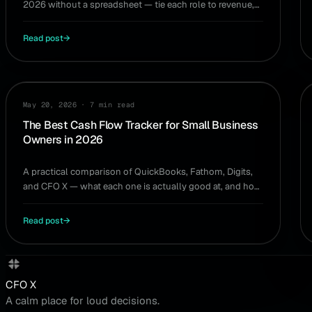
2026 without a spreadsheet — tie each role to revenue,
timing, and the cash to support it.
Read post
→
GUIDE
May 20, 2026
·
7 min read
The Best Cash Flow Tracker for Small Business
Owners in 2026
A practical comparison of QuickBooks, Fathom, Digits,
and CFO X — what each one is actually good at, and how
to pick the right cash flow tracker for your situation.
Read post
→
CFO X
A calm place for loud decisions.