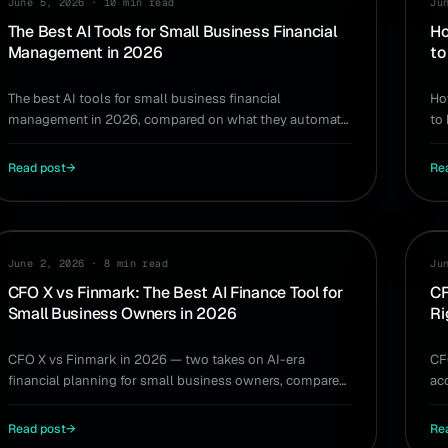
June 5, 2026
·
10 min read
Ju
The Best AI Tools for Small Business Financial
Ho
Management in 2026
to
The best AI tools for small business financial
Ho
management in 2026, compared on what they automate
to
— bookkeeping, forecasting, and real-time decisions.
si
Read post
→
Re
COMPARISON
CO
June 2, 2026
·
8 min read
Ju
CFO X vs Finmark: The Best AI Finance Tool for
CF
Small Business Owners in 2026
Ri
CFO X vs Finmark in 2026 — two takes on AI-era
CF
financial planning for small business owners, compared
ac
on modeling, file upload, and day-to-day use.
own
Read post
→
Re