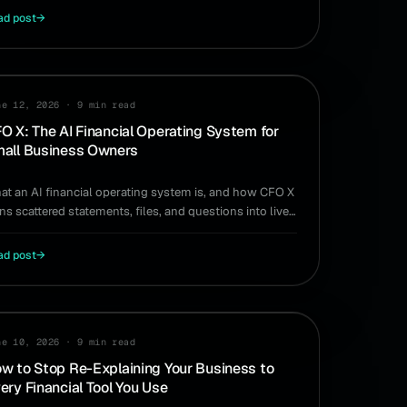
ad post
→
ODUCT
ne 12, 2026
·
9 min read
O X: The AI Financial Operating System for
all Business Owners
at an AI financial operating system is, and how CFO X
ns scattered statements, files, and questions into live
swers for owner-run businesses.
ad post
→
ne 10, 2026
·
9 min read
w to Stop Re-Explaining Your Business to
ery Financial Tool You Use