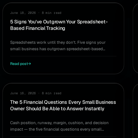
WORKFLOW
June 18, 2026
·
8 min read
5 Signs You've Outgrown Your Spreadsheet-
Based Financial Tracking
Spreadsheets work until they don't. Five signs your
small business has outgrown spreadsheet-based
financial tracking — and what to replace it with.
Read post
→
GUIDE
June 16, 2026
·
8 min read
The 5 Financial Questions Every Small Business
Owner Should Be Able to Answer Instantly
Cash position, runway, margin, cushion, and decision
impact — the five financial questions every small
business owner should be able to answer instantly.