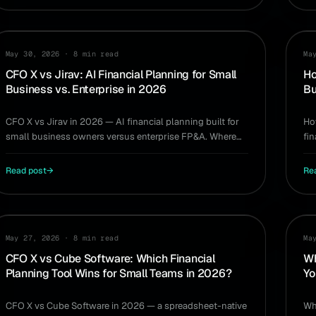
COMPARISON
PL
May 30, 2026
·
8 min read
Ma
CFO X vs Jirav: AI Financial Planning for Small
Ho
Business vs. Enterprise in 2026
Bu
CFO X vs Jirav in 2026 — AI financial planning built for
Ho
small business owners versus enterprise FP&A. Where
fi
each one fits and what you actually need.
sl
Read post
→
Re
COMPARISON
CA
May 27, 2026
·
8 min read
Ma
CFO X vs Cube Software: Which Financial
Wh
Planning Tool Wins for Small Teams in 2026?
Yo
CFO X vs Cube Software in 2026 — a spreadsheet-native
Wh