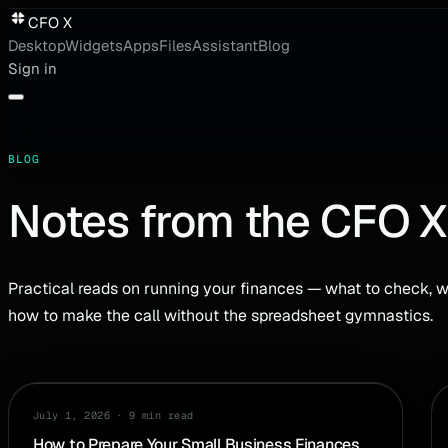
CFO X
Desktop
Widgets
Apps
Files
Assistant
Blog
Sign in
BLOG
Notes from the CFO X
Practical reads on running your finances — what to check, w
how to make the call without the spreadsheet gymnastics.
PLANNING
July 1, 2026
·
9 min read
How to Prepare Your Small Business Finances