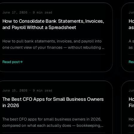
WORKFLOW
TA
June 17, 2026
·
9 min read
Ju
How to Consolidate Bank Statements, Invoices,
Ho
and Payroll Without a Spreadsheet
as
How to pull bank statements, invoices, and payroll into
A 
one current view of your finances — without rebuilding a
as
spreadsheet every month.
tim
Read post
→
Re
TOOLS
HI
June 15, 2026
·
9 min read
Ju
The Best CFO Apps for Small Business Owners
Ho
in 2026
Fi
The best CFO apps for small business owners in 2026,
Ho
compared on what each actually does — bookkeeping,
ru
reporting, forecasting, and real decision support.
sp