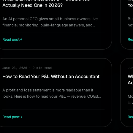
Actually Need One in 2026?
Yo
An AI personal CFO gives small business owners live
Bu
financial monitoring, plain-language answers, and
ho
decision modeling — without a $200K hire. Do you need
— 
one?
Read post
→
Re
GUIDE
GU
June 23, 2026
·
9 min read
Ju
How to Read Your P&L Without an Accountant
Wh
Ac
A profit and loss statement is more readable than it
looks. Here is how to read your P&L — revenue, COGS,
Mo
operating expenses, net income — and act on it.
is
yo
Read post
→
Re