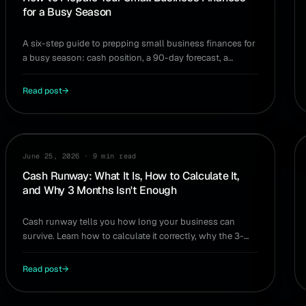
for a Busy Season
A six-step guide to prepping small business finances for
a busy season: cash position, a 90-day forecast, a
cushion floor, and modeling the big decisions.
Read post
→
CASH FLOW
June 25, 2026
·
9 min read
Cash Runway: What It Is, How to Calculate It,
and Why 3 Months Isn't Enough
Cash runway tells you how long your business can
survive. Learn how to calculate it correctly, why the 3-
month rule undersells the risk, and how to extend it.
Read post
→