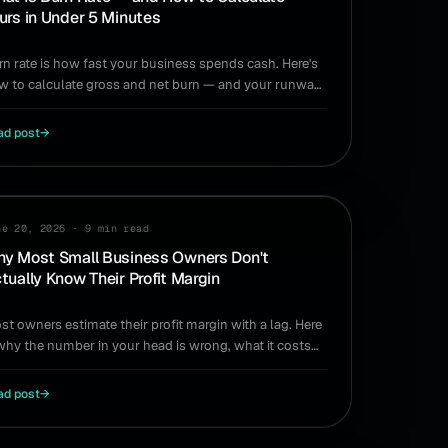
urs in Under 5 Minutes
rn rate is how fast your business spends cash. Here's
w to calculate gross and net burn — and your runway
in under five minutes, no spreadsheet required.
ad post
→
IDE
ne 20, 2026
·
9 min read
y Most Small Business Owners Don't
tually Know Their Profit Margin
st owners estimate their profit margin with a lag. Here
 why the number in your head is wrong, what it costs
u, and how to actually know your margin.
ad post
→