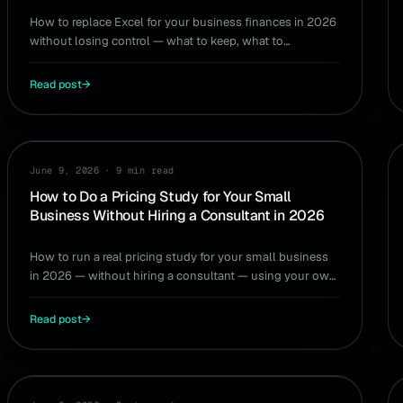
How to replace Excel for your business finances in 2026
without losing control — what to keep, what to
automate, and how to avoid spreadsheet rot.
Read post
→
PRICING
June 9, 2026
·
9 min read
How to Do a Pricing Study for Your Small
Business Without Hiring a Consultant in 2026
How to run a real pricing study for your small business
in 2026 — without hiring a consultant — using your own
numbers and a few what-if scenarios.
Read post
→
TAXES