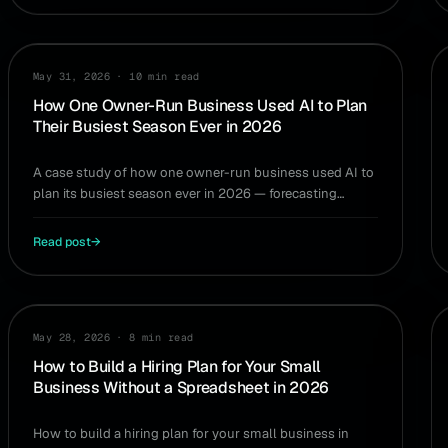
CASE STUDY
May 31, 2026
·
10 min read
How One Owner-Run Business Used AI to Plan
Their Busiest Season Ever in 2026
A case study of how one owner-run business used AI to
plan its busiest season ever in 2026 — forecasting
demand, cash, and hiring without a finance team.
Read post
→
HIRING
May 28, 2026
·
8 min read
How to Build a Hiring Plan for Your Small
Business Without a Spreadsheet in 2026
How to build a hiring plan for your small business in