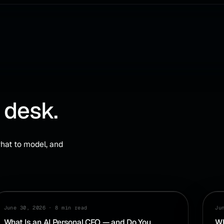
 desk.
hat to model, and
AI
CA
June 30, 2026
·
8 min read
Ju
What Is an AI Personal CFO — and Do You
Wh