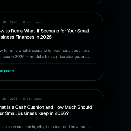
ANNING
y 29, 2026
·
8 min read
w to Run a What-If Scenario for Your Small
siness Finances in 2026
w to run a what-if scenario for your small business
nances in 2026 — model a hire, a price change, or a
ow quarter without a spreadsheet.
ad post
→
SH FLOW
y 26, 2026
·
9 min read
at Is a Cash Cushion and How Much Should
ur Small Business Keep in 2026?
at a cash cushion is, why it matters, and how much