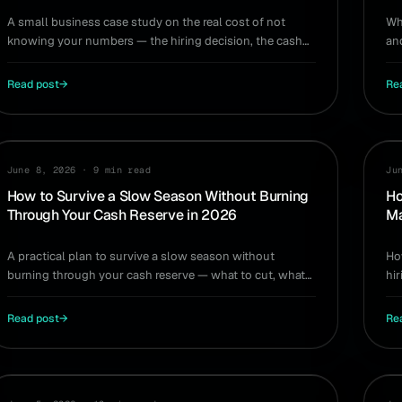
A small business case study on the real cost of not
Wh
knowing your numbers — the hiring decision, the cash
an
crunch, and the five metrics that would have changed it.
en
Read post
→
Re
CASH FLOW
HI
June 8, 2026
·
9 min read
Ju
How to Survive a Slow Season Without Burning
Ho
Through Your Cash Reserve in 2026
Ma
A practical plan to survive a slow season without
Ho
burning through your cash reserve — what to cut, what
hi
to protect, and how to model the dip early.
ti
Read post
→
Re
TOOLS
HI