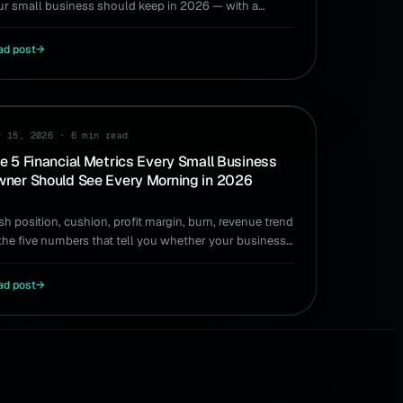
ur small business should keep in 2026 — with a
mple way to size and maintain yours.
ad post
→
IDE
y 15, 2026
·
6 min read
e 5 Financial Metrics Every Small Business
ner Should See Every Morning in 2026
sh position, cushion, profit margin, burn, revenue trend
the five numbers that tell you whether your business
 healthy and what you can do today.
ad post
→