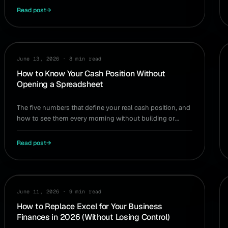
Read post
→
CASH FLOW
June 13, 2026
·
8 min read
How to Know Your Cash Position Without
Opening a Spreadsheet
The five numbers that define your real cash position, and
how to see them every morning without building or
maintaining a spreadsheet.
Read post
→
WORKFLOW
June 11, 2026
·
9 min read
How to Replace Excel for Your Business
Finances in 2026 (Without Losing Control)