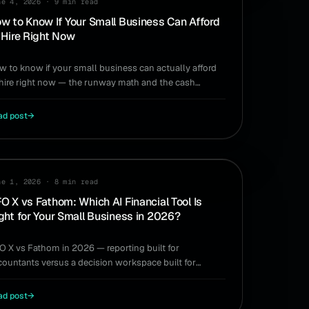
ne 4, 2026
·
9 min read
w to Know If Your Small Business Can Afford
 Hire Right Now
w to know if your small business can actually afford
 hire right now — the runway math and the cash
gnals to check before you make the offer.
ad post
→
MPARISON
ne 1, 2026
·
8 min read
O X vs Fathom: Which AI Financial Tool Is
ght for Your Small Business in 2026?
O X vs Fathom in 2026 — reporting built for
countants versus a decision workspace built for
ers. Which AI financial tool is right for you.
ad post
→