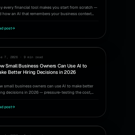
y every financial tool makes you start from scratch —
d how an AI that remembers your business context
ds the re-explaining for good.
ad post
→
RING
ne 7, 2026
·
9 min read
w Small Business Owners Can Use AI to
ke Better Hiring Decisions in 2026
w small business owners can use AI to make better
ring decisions in 2026 — pressure-testing the cost,
ming, and runway impact before you commit.
ad post
→
RING