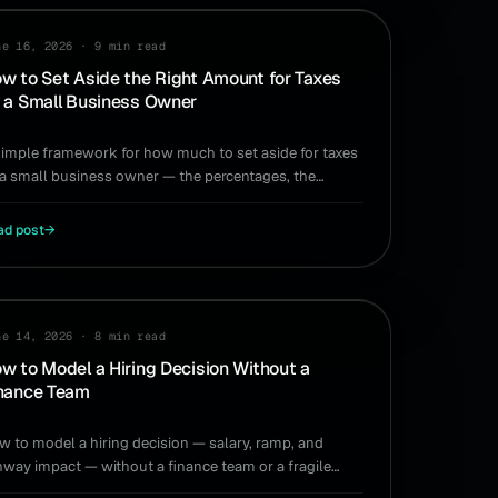
XES
ne 16, 2026
·
9 min read
w to Set Aside the Right Amount for Taxes
 a Small Business Owner
simple framework for how much to set aside for taxes
 a small business owner — the percentages, the
ing, and a system that runs itself.
ad post
→
RING
ne 14, 2026
·
8 min read
w to Model a Hiring Decision Without a
nance Team
w to model a hiring decision — salary, ramp, and
nway impact — without a finance team or a fragile
readsheet.