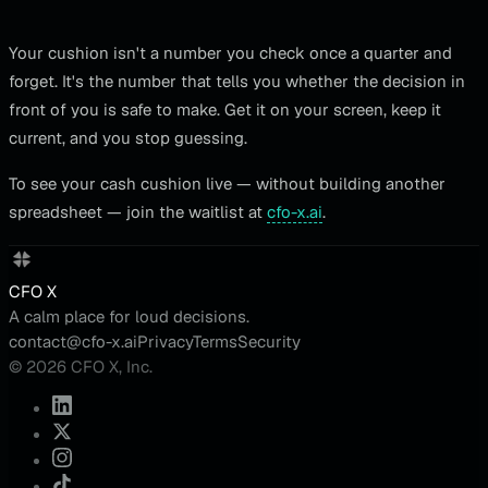
Your cushion isn't a number you check once a quarter and
forget. It's the number that tells you whether the decision in
front of you is safe to make. Get it on your screen, keep it
current, and you stop guessing.
To see your cash cushion live — without building another
spreadsheet — join the waitlist at
cfo-x.ai
.
CFO X
A calm place for loud decisions.
contact@cfo-x.ai
Privacy
Terms
Security
© 2026 CFO X, Inc.