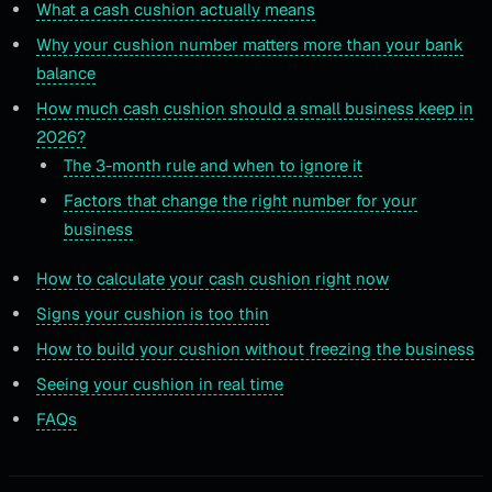
What a cash cushion actually means
Why your cushion number matters more than your bank
balance
How much cash cushion should a small business keep in
2026?
The 3-month rule and when to ignore it
Factors that change the right number for your
business
How to calculate your cash cushion right now
Signs your cushion is too thin
How to build your cushion without freezing the business
Seeing your cushion in real time
FAQs