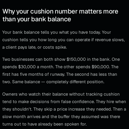
Why your cushion number matters more
than your bank balance
Your bank balance tells you what you have today. Your
cushion tells you how long you can operate if revenue slows,
a client pays late, or costs spike.
Two businesses can both show $150,000 in the bank. One
spends $30,000 a month. The other spends $90,000. The
first has five months of runway. The second has less than
two. Same balance — completely different position.
Owners who watch their balance without tracking cushion
tend to make decisions from false confidence. They hire when
they shouldn't. They skip a price increase they needed. Then a
slow month arrives and the buffer they assumed was there
turns out to have already been spoken for.