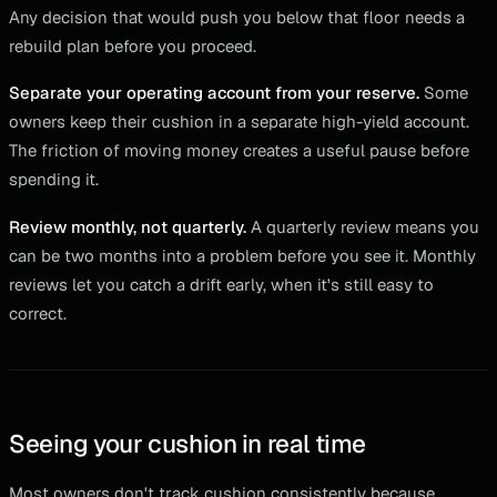
Any decision that would push you below that floor needs a
rebuild plan before you proceed.
Separate your operating account from your reserve.
Some
owners keep their cushion in a separate high-yield account.
The friction of moving money creates a useful pause before
spending it.
Review monthly, not quarterly.
A quarterly review means you
can be two months into a problem before you see it. Monthly
reviews let you catch a drift early, when it's still easy to
correct.
Seeing your cushion in real time
Most owners don't track cushion consistently because