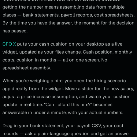
getting the number means assembling data from multiple
places — bank statements, payroll records, cost spreadsheets.
By the time you have the answer, the moment for the decision
has passed.
CFO X
puts your cash cushion on your desktop as a live
widget, updated as your files change. Cash position, monthly
costs, cushion in months — all on one screen. No
spreadsheet assembly.
When you're weighing a hire, you open the hiring scenario
app directly from the widget. Move a slider for the new salary,
adjust a price increase assumption, and watch your cushion
update in real time. "Can I afford this hire?" becomes
answerable in under a minute, with your actual numbers.
Drag in your bank statement, your payroll CSV, your cost
records — ask a plain-language question and get an answer