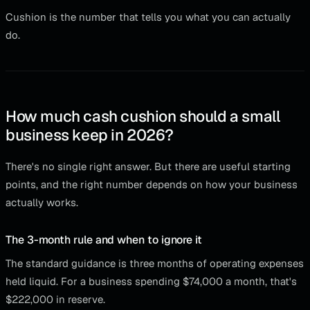
Cushion is the number that tells you what you can actually
do.
How much cash cushion should a small
business keep in 2026?
There's no single right answer. But there are useful starting
points, and the right number depends on how your business
actually works.
The 3-month rule and when to ignore it
The standard guidance is three months of operating expenses
held liquid. For a business spending $74,000 a month, that's
$222,000 in reserve.