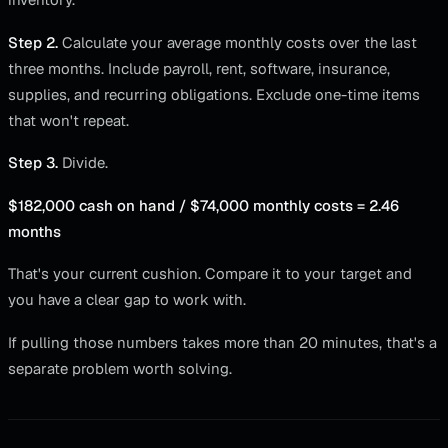
Step 2.
Calculate your average monthly costs over the last
three months. Include payroll, rent, software, insurance,
supplies, and recurring obligations. Exclude one-time items
that won't repeat.
Step 3.
Divide.
$182,000 cash on hand / $74,000 monthly costs = 2.46
months
That's your current cushion. Compare it to your target and
you have a clear gap to work with.
If pulling those numbers takes more than 20 minutes, that's a
separate problem worth solving.