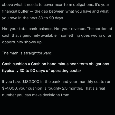
above what it needs to cover near-term obligations. It's your
financial buffer — the gap between what you have and what
you owe in the next 30 to 90 days.
Not your total bank balance. Not your revenue. The portion of
cash that's genuinely available if something goes wrong or an
opportunity shows up.
The math is straightforward:
Cash cushion = Cash on hand minus near-term obligations
(typically 30 to 90 days of operating costs)
If you have $182,000 in the bank and your monthly costs run
$74,000, your cushion is roughly 2.5 months. That's a real
number you can make decisions from.