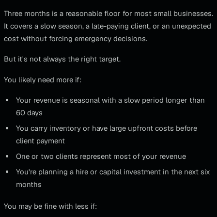
Three months is a reasonable floor for most small businesses.
It covers a slow season, a late-paying client, or an unexpected
cost without forcing emergency decisions.
But it's not always the right target.
You likely need more if:
Your revenue is seasonal with a slow period longer than
60 days
You carry inventory or have large upfront costs before
client payment
One or two clients represent most of your revenue
You're planning a hire or capital investment in the next six
months
You may be fine with less if: