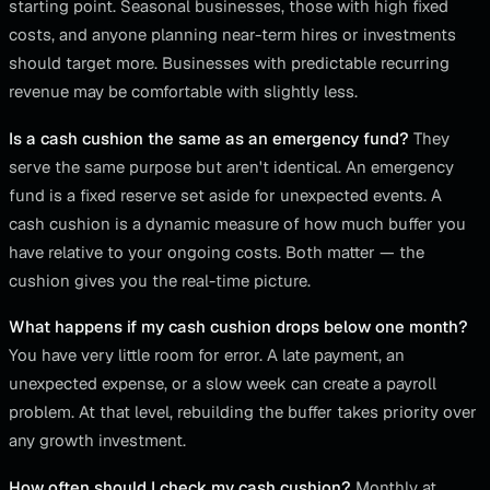
starting point. Seasonal businesses, those with high fixed
costs, and anyone planning near-term hires or investments
should target more. Businesses with predictable recurring
revenue may be comfortable with slightly less.
Is a cash cushion the same as an emergency fund?
They
serve the same purpose but aren't identical. An emergency
fund is a fixed reserve set aside for unexpected events. A
cash cushion is a dynamic measure of how much buffer you
have relative to your ongoing costs. Both matter — the
cushion gives you the real-time picture.
What happens if my cash cushion drops below one month?
You have very little room for error. A late payment, an
unexpected expense, or a slow week can create a payroll
problem. At that level, rebuilding the buffer takes priority over
any growth investment.
How often should I check my cash cushion?
Monthly at