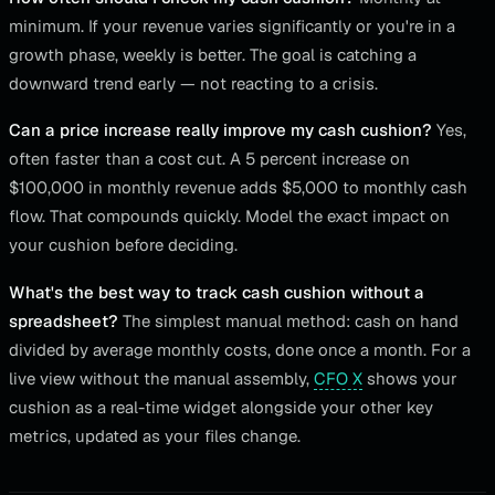
minimum. If your revenue varies significantly or you're in a
growth phase, weekly is better. The goal is catching a
downward trend early — not reacting to a crisis.
Can a price increase really improve my cash cushion?
Yes,
often faster than a cost cut. A 5 percent increase on
$100,000 in monthly revenue adds $5,000 to monthly cash
flow. That compounds quickly. Model the exact impact on
your cushion before deciding.
What's the best way to track cash cushion without a
spreadsheet?
The simplest manual method: cash on hand
divided by average monthly costs, done once a month. For a
live view without the manual assembly,
CFO X
shows your
cushion as a real-time widget alongside your other key
metrics, updated as your files change.