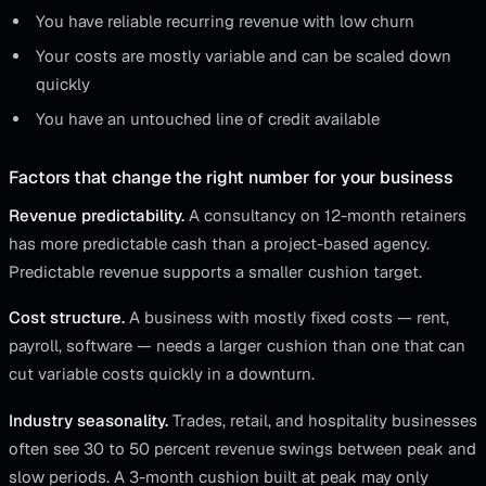
You have reliable recurring revenue with low churn
Your costs are mostly variable and can be scaled down
quickly
You have an untouched line of credit available
Factors that change the right number for your business
Revenue predictability.
A consultancy on 12-month retainers
has more predictable cash than a project-based agency.
Predictable revenue supports a smaller cushion target.
Cost structure.
A business with mostly fixed costs — rent,
payroll, software — needs a larger cushion than one that can
cut variable costs quickly in a downturn.
Industry seasonality.
Trades, retail, and hospitality businesses
often see 30 to 50 percent revenue swings between peak and
slow periods. A 3-month cushion built at peak may only