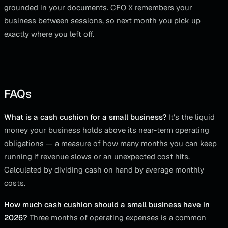
grounded in your documents. CFO X remembers your
business between sessions, so next month you pick up
exactly where you left off.
FAQs
What is a cash cushion for a small business?
It's the liquid
money your business holds above its near-term operating
obligations — a measure of how many months you can keep
running if revenue slows or an unexpected cost hits.
Calculated by dividing cash on hand by average monthly
costs.
How much cash cushion should a small business have in
2026?
Three months of operating expenses is a common