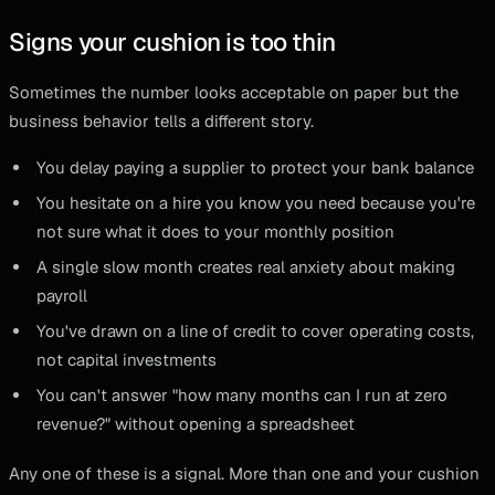
Signs your cushion is too thin
Sometimes the number looks acceptable on paper but the
business behavior tells a different story.
You delay paying a supplier to protect your bank balance
You hesitate on a hire you know you need because you're
not sure what it does to your monthly position
A single slow month creates real anxiety about making
payroll
You've drawn on a line of credit to cover operating costs,
not capital investments
You can't answer "how many months can I run at zero
revenue?" without opening a spreadsheet
Any one of these is a signal. More than one and your cushion