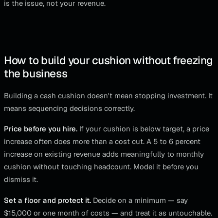
is the issue, not your revenue.
How to build your cushion without freezing
the business
Building a cash cushion doesn't mean stopping investment. It
means sequencing decisions correctly.
Price before you hire.
If your cushion is below target, a price
increase often does more than a cost cut. A 5 to 6 percent
increase on existing revenue adds meaningfully to monthly
cushion without touching headcount. Model it before you
dismiss it.
Set a floor and protect it.
Decide on a minimum — say
$15,000 or one month of costs — and treat it as untouchable.