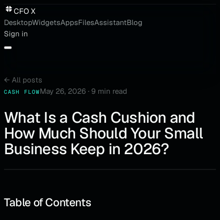
CFO X
Desktop
Widgets
Apps
Files
Assistant
Blog
Sign in
←
All posts
May 26, 2026
·
9 min read
CASH FLOW
What Is a Cash Cushion and
How Much Should Your Small
Business Keep in 2026?
Table of Contents