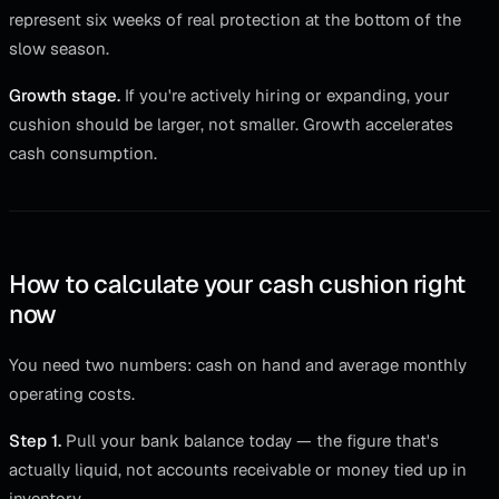
represent six weeks of real protection at the bottom of the
slow season.
Growth stage.
If you're actively hiring or expanding, your
cushion should be larger, not smaller. Growth accelerates
cash consumption.
How to calculate your cash cushion right
now
You need two numbers: cash on hand and average monthly
operating costs.
Step 1.
Pull your bank balance today — the figure that's
actually liquid, not accounts receivable or money tied up in
inventory.