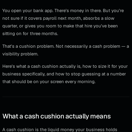
You open your bank app. There's money in there. But you're
not sure if it covers payroll next month, absorbs a slow
quarter, or gives you room to make that hire you've been
sitting on for three months.
That's a cushion problem. Not necessarily a cash problem — a
visibility problem.
Here's what a cash cushion actually is, how to size it for your
business specifically, and how to stop guessing at a number
that should be on your screen every morning.
What a cash cushion actually means
A cash cushion is the liquid money your business holds