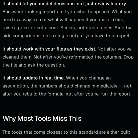
It should let you model decisions, not just review history.
Backward-looking reports tell you what happened. What you
need is a way to test what will happen if you make a hire,
raise a price, or cut a cost. Sliders, not static tables. Side-by-
side comparisons, not a single output you have to interpret.
It should work with your files as they exist.
Not after you've
cleaned them. Not after you've reformatted the columns. Drop
the file and ask the question.
It should update in real time.
When you change an
assumption, the numbers should change immediately — not
after you rebuild the formula, not after you re-run the report.
Why Most Tools Miss This
The tools that come closest to this standard are either built