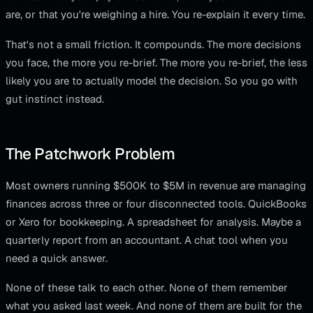
are, or that you're weighing a hire. You re-explain it every time.
That's not a small friction. It compounds. The more decisions
you face, the more you re-brief. The more you re-brief, the less
likely you are to actually model the decision. So you go with
gut instinct instead.
The Patchwork Problem
Most owners running $500K to $5M in revenue are managing
finances across three or four disconnected tools. QuickBooks
or Xero for bookkeeping. A spreadsheet for analysis. Maybe a
quarterly report from an accountant. A chat tool when you
need a quick answer.
None of these talk to each other. None of them remember
what you asked last week. And none of them are built for the