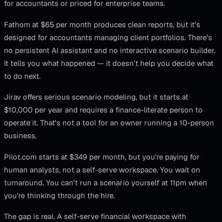
for accountants or priced for enterprise teams.
Fathom at $65 per month produces clean reports, but it's
designed for accountants managing client portfolios. There's
no persistent AI assistant and no interactive scenario builder.
It tells you what happened — it doesn't help you decide what
to do next.
Jirav offers serious scenario modeling, but it starts at
$10,000 per year and requires a finance-literate person to
operate it. That's not a tool for an owner running a 10-person
business.
Pilot.com starts at $349 per month, but you're paying for
human analysts, not a self-serve workspace. You wait on
turnaround. You can't run a scenario yourself at 11pm when
you're thinking through the hire.
The gap is real. A self-serve financial workspace with