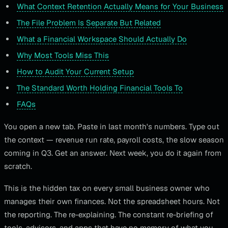
What Context Retention Actually Means for Your Business
The File Problem Is Separate But Related
What a Financial Workspace Should Actually Do
Why Most Tools Miss This
How to Audit Your Current Setup
The Standard Worth Holding Financial Tools To
FAQs
You open a new tab. Paste in last month's numbers. Type out
the context — revenue run rate, payroll costs, the slow season
coming in Q3. Get an answer. Next week, you do it again from
scratch.
This is the hidden tax on every small business owner who
manages their own finances. Not the spreadsheet hours. Not
the reporting. The re-explaining. The constant re-briefing of
tools, advisors, and apps that have no memory of what you