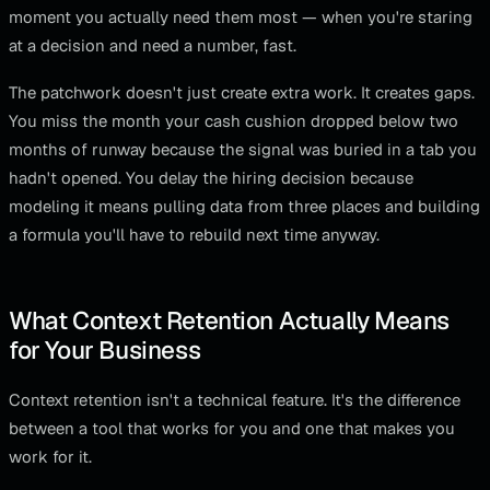
moment you actually need them most — when you're staring
at a decision and need a number, fast.
The patchwork doesn't just create extra work. It creates gaps.
You miss the month your cash cushion dropped below two
months of runway because the signal was buried in a tab you
hadn't opened. You delay the hiring decision because
modeling it means pulling data from three places and building
a formula you'll have to rebuild next time anyway.
What Context Retention Actually Means
for Your Business
Context retention isn't a technical feature. It's the difference
between a tool that works for you and one that makes you
work for it.