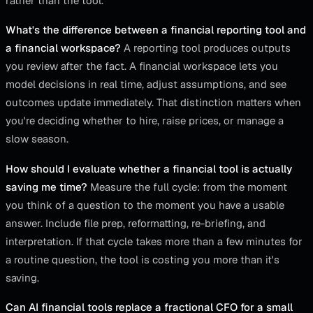
rather than the tool.
What's the difference between a financial reporting tool and
a financial workspace?
A reporting tool produces outputs
you review after the fact. A financial workspace lets you
model decisions in real time, adjust assumptions, and see
outcomes update immediately. That distinction matters when
you're deciding whether to hire, raise prices, or manage a
slow season.
How should I evaluate whether a financial tool is actually
saving me time?
Measure the full cycle: from the moment
you think of a question to the moment you have a usable
answer. Include file prep, reformatting, re-briefing, and
interpretation. If that cycle takes more than a few minutes for
a routine question, the tool is costing you more than it's
saving.
Can AI financial tools replace a fractional CFO for a small