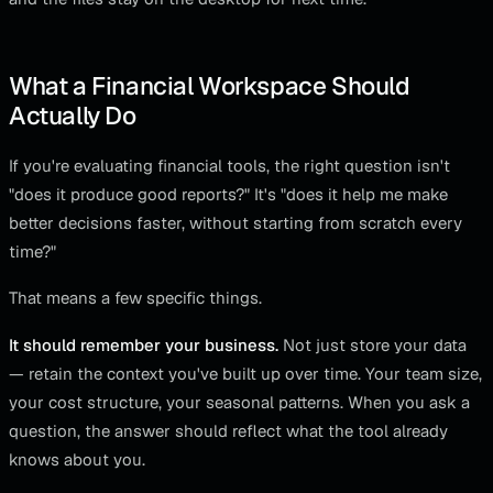
What a Financial Workspace Should
Actually Do
If you're evaluating financial tools, the right question isn't
"does it produce good reports?" It's "does it help me make
better decisions faster, without starting from scratch every
time?"
That means a few specific things.
It should remember your business.
Not just store your data
— retain the context you've built up over time. Your team size,
your cost structure, your seasonal patterns. When you ask a
question, the answer should reflect what the tool already
knows about you.