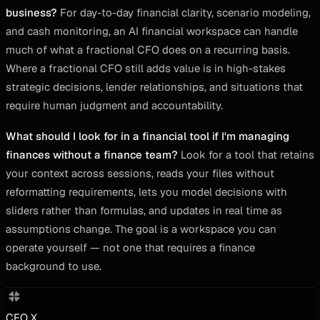
business?
For day-to-day financial clarity, scenario modeling,
and cash monitoring, an AI financial workspace can handle
much of what a fractional CFO does on a recurring basis.
Where a fractional CFO still adds value is in high-stakes
strategic decisions, lender relationships, and situations that
require human judgment and accountability.
What should I look for in a financial tool if I'm managing
finances without a finance team?
Look for a tool that retains
your context across sessions, reads your files without
reformatting requirements, lets you model decisions with
sliders rather than formulas, and updates in real time as
assumptions change. The goal is a workspace you can
operate yourself — not one that requires a finance
background to use.
CFO X