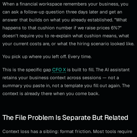
When a financial workspace remembers your business, you
can ask a follow-up question three days later and get an
answer that builds on what you already established. "What
happens to that cushion number if we raise prices 6%?"
doesn't require you to re-explain what cushion means, what
your current costs are, or what the hiring scenario looked like.
You pick up where you left off. Every time.
This is the specific gap
CFO X
is built to fill. The AI assistant
retains your business context across sessions — not a
summary you paste in, not a template you fill out again. The
context is already there when you come back.
The File Problem Is Separate But Related
Context loss has a sibling: format friction. Most tools require