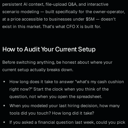
persistent AI context, file-upload Q&A, and interactive
scenario modeling — built specifically for the owner-operator,
at a price accessible to businesses under $5M — doesn't
exist in this market. That's what CFO X is built for.
How to Audit Your Current Setup
Before switching anything, be honest about where your
current setup actually breaks down.
How long does it take to answer "what's my cash cushion
right now?" Start the clock when you think of the
question, not when you open the spreadsheet.
When you modeled your last hiring decision, how many
tools did you touch? How long did it take?
If you asked a financial question last week, could you pick