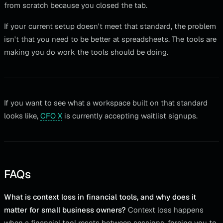
from scratch because you closed the tab.
If your current setup doesn't meet that standard, the problem
isn't that you need to be better at spreadsheets. The tools are
making you do work the tools should be doing.
If you want to see what a workspace built on that standard
looks like,
CFO X
is currently accepting waitlist signups.
FAQs
What is context loss in financial tools, and why does it
matter for small business owners?
Context loss happens
when a financial tool resets between sessions, forcing you to