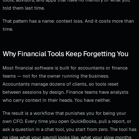
told them last time.
That pattern has a name: context loss. And it costs more than
time.
Why Financial Tools Keep Forgetting You
Most financial software is built for accountants or finance
teams — not for the owner running the business.
Accountants manage dozens of clients, so tools reset
between sessions by design. Finance teams have analysts
who carry context in their heads. You have neither.
The result is a workflow that punishes you for being your
own CFO. Every time you open QuickBooks, pull a report, or
ask a question in a chat tool, you start from zero. The tool has
no idea what your payroll looks like, what your slow months