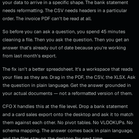
your data to arrive in a specific shape. The bank statement
needs reformatting. The CSV needs headers in a particular
order. The invoice PDF can't be read at all.
So before you can ask a question, you spend 45 minutes
cleaning a file. Then you ask the question. Then you get an
answer that's already out of date because you're working
from last month's export.
The fix isn't a better spreadsheet. It's a workspace that reads
your files as they are. Drag in the PDF, the CSV, the XLSX. Ask
the question in plain language. Get the answer grounded in
your actual documents — not a reformatted version of them.
CFO X handles this at the file level. Drop a bank statement
and a card sales export onto the desktop and ask it to match
them against each other. No pivot tables. No VLOOKUPs. No
schema mapping. The answer comes back in plain language,
and the files stay on the desktop for next time.