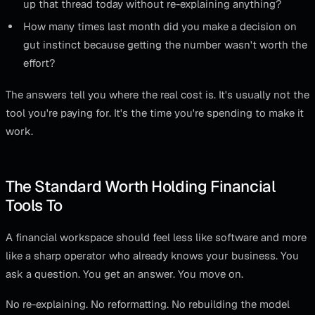
up that thread today without re-explaining anything?
How many times last month did you make a decision on
gut instinct because getting the number wasn't worth the
effort?
The answers tell you where the real cost is. It's usually not the
tool you're paying for. It's the time you're spending to make it
work.
The Standard Worth Holding Financial
Tools To
A financial workspace should feel less like software and more
like a sharp operator who already knows your business. You
ask a question. You get an answer. You move on.
No re-explaining. No reformatting. No rebuilding the model