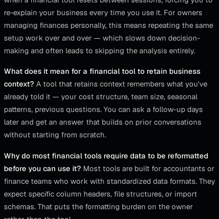
re-explain your business every time you use it. For owners
managing finances personally, this means repeating the same
setup work over and over — which slows down decision-
making and often leads to skipping the analysis entirely.
What does it mean for a financial tool to retain business
context?
A tool that retains context remembers what you've
already told it — your cost structure, team size, seasonal
patterns, previous questions. You can ask a follow-up days
later and get an answer that builds on prior conversations
without starting from scratch.
Why do most financial tools require data to be reformatted
before you can use it?
Most tools are built for accountants or
finance teams who work with standardized data formats. They
expect specific column headers, file structures, or import
schemas. That puts the formatting burden on the owner