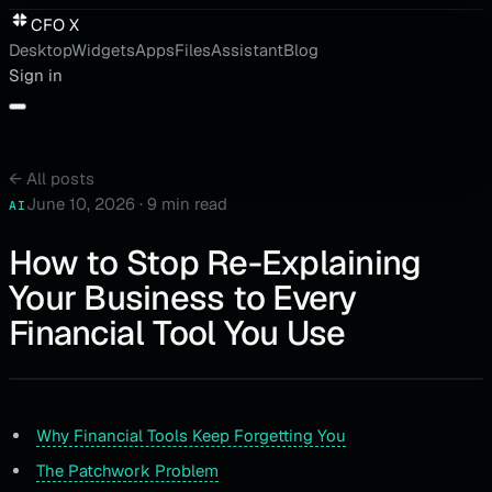
CFO X
Desktop
Widgets
Apps
Files
Assistant
Blog
Sign in
←
All posts
June 10, 2026
·
9 min read
AI
How to Stop Re-Explaining
Your Business to Every
Financial Tool You Use
Why Financial Tools Keep Forgetting You
The Patchwork Problem