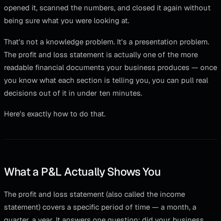
opened it, scanned the numbers, and closed it again without
being sure what you were looking at.
That's not a knowledge problem. It's a presentation problem.
The profit and loss statement is actually one of the more
readable financial documents your business produces — once
you know what each section is telling you, you can pull real
decisions out of it in under ten minutes.
Here's exactly how to do that.
What a P&L Actually Shows You
The profit and loss statement (also called the income
statement) covers a specific period of time — a month, a
quarter, a year. It answers one question: did your business