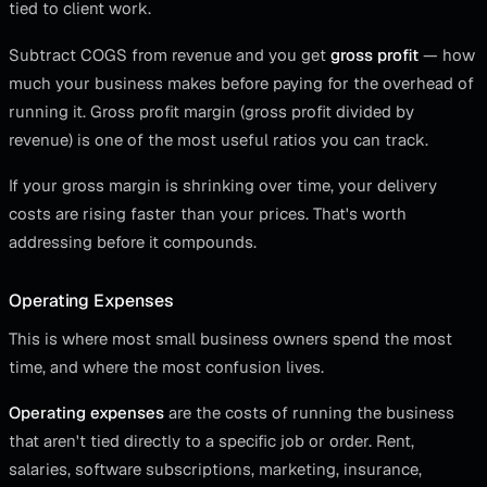
tied to client work.
Subtract COGS from revenue and you get
gross profit
— how
much your business makes before paying for the overhead of
running it. Gross profit margin (gross profit divided by
revenue) is one of the most useful ratios you can track.
If your gross margin is shrinking over time, your delivery
costs are rising faster than your prices. That's worth
addressing before it compounds.
Operating Expenses
This is where most small business owners spend the most
time, and where the most confusion lives.
Operating expenses
are the costs of running the business
that aren't tied directly to a specific job or order. Rent,
salaries, software subscriptions, marketing, insurance,