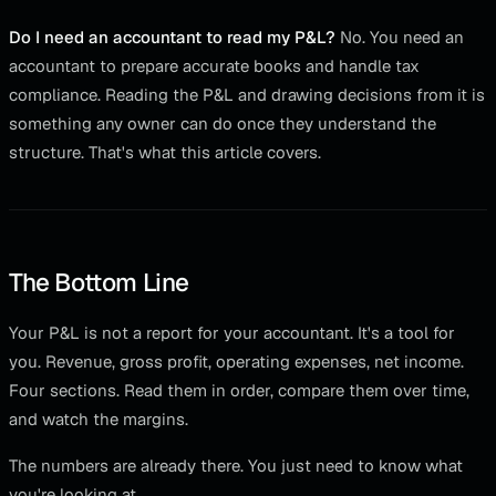
Do I need an accountant to read my P&L?
No. You need an
accountant to prepare accurate books and handle tax
compliance. Reading the P&L and drawing decisions from it is
something any owner can do once they understand the
structure. That's what this article covers.
The Bottom Line
Your P&L is not a report for your accountant. It's a tool for
you. Revenue, gross profit, operating expenses, net income.
Four sections. Read them in order, compare them over time,
and watch the margins.
The numbers are already there. You just need to know what
you're looking at.