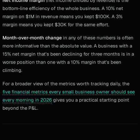
Net income margin
(net income divided by revenue) is the
bottom-line efficiency of the whole business. A 10% net
margin on $1M in revenue means you kept $100K. A 3%
margin means you kept $30K for the same effort.
Month-over-month change
in any of these numbers is often
more informative than the absolute value. A business with a
15% net margin that's been declining for three months is in a
worse position than one with a 10% margin that's been
climbing.
For a broader view of the metrics worth tracking daily, the
five financial metrics every small business owner should see
every morning in 2026
gives you a practical starting point
beyond the P&L.