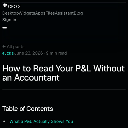
CFO X
Desktop
Widgets
Apps
Files
Assistant
Blog
Sign in
←
All posts
June 23, 2026
·
9 min read
GUIDE
How to Read Your P&L Without
an Accountant
Table of Contents
What a P&L Actually Shows You