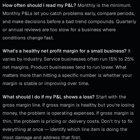
How often should I read my P&L?
Monthly is the minimum.
Monthly P&Ls let you catch problems early, compare periods,
and make decisions before a bad trend compounds. Quarterly
or annual reviews are too slow for a business where
conditions change fast.
What's a healthy net profit margin for a small business?
It
varies by industry. Service businesses often run 15% to 25%
net margins. Product businesses tend to run lower. What
matters more than hitting a specific number is whether your
margin is stable or improving over time.
What should I do if my P&L shows a loss?
Start with the
gross margin line. If gross margin is healthy but you're losing
money, the problem is operating expenses. If gross margin is
thin, the problem is pricing or delivery costs. Don't try to fix
everything at once — identify which line item is doing the
most damage and address that first.