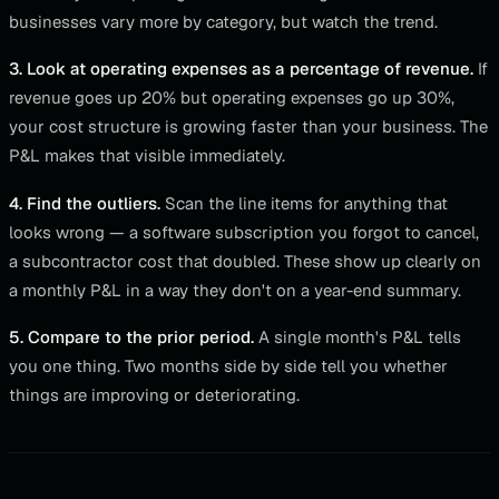
businesses vary more by category, but watch the trend.
3. Look at operating expenses as a percentage of revenue.
If
revenue goes up 20% but operating expenses go up 30%,
your cost structure is growing faster than your business. The
P&L makes that visible immediately.
4. Find the outliers.
Scan the line items for anything that
looks wrong — a software subscription you forgot to cancel,
a subcontractor cost that doubled. These show up clearly on
a monthly P&L in a way they don't on a year-end summary.
5. Compare to the prior period.
A single month's P&L tells
you one thing. Two months side by side tell you whether
things are improving or deteriorating.