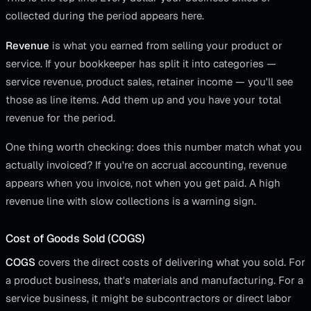
collected during the period appears here.
Revenue
is what you earned from selling your product or
service. If your bookkeeper has split it into categories —
service revenue, product sales, retainer income — you'll see
those as line items. Add them up and you have your total
revenue for the period.
One thing worth checking: does this number match what you
actually invoiced? If you're on accrual accounting, revenue
appears when you invoice, not when you get paid. A high
revenue line with slow collections is a warning sign.
Cost of Goods Sold (COGS)
COGS
covers the direct costs of delivering what you sold. For
a product business, that's materials and manufacturing. For a
service business, it might be subcontractors or direct labor