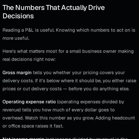
The Numbers That Actually Drive
Decisions
Reading a P&L is useful. Knowing which numbers to act on is
more useful.
Here's what matters most for a small business owner making
real decisions right now:
Gross margin
tells you whether your pricing covers your
delivery costs. If it's below where it should be, you either raise
prices or cut delivery costs — before you do anything else.
Operating expense ratio
(operating expenses divided by
revenue) tells you how much of every dollar goes to
overhead. Watch this number as you grow. Adding headcount
or office space raises it fast.