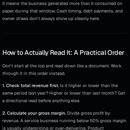
It means the business generated more than it consumed on
paper during that window. Cash timing, debt payments, and
owner draws don't always show up cleanly here.
How to Actually Read It: A Practical Order
Don't start at the top and read down like a document. Work
through it in this order instead.
1. Check total revenue first.
Is it higher or lower than the
same period last year? Higher or lower than last month? Get
a directional read before anything else.
2. Calculate your gross margin.
Divide gross profit by
revenue. A service business running below 50% gross margin
is usually underpricing or over-delivering. Product