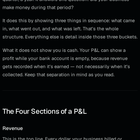
make money during that period?
It does this by showing three things in sequence: what came
in, what went out, and what was left. That's the whole
structure. Everything else is detail inside those three buckets.
What it does not show you is cash. Your P&L can show a
profit while your bank account is empty, because revenue
gets recorded when it's earned — not necessarily when it's
collected. Keep that separation in mind as you read.
The Four Sections of a P&L
Revenue
This is the top line. Every dollar your business billed or