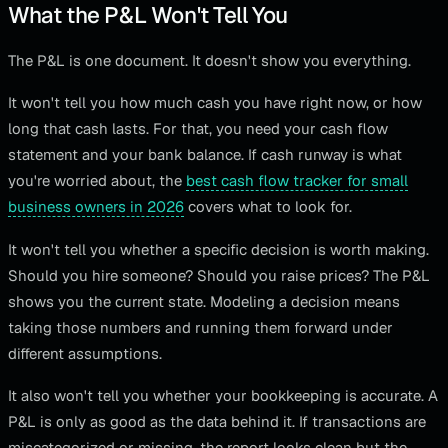
What the P&L Won't Tell You
The P&L is one document. It doesn't show you everything.
It won't tell you how much cash you have right now, or how
long that cash lasts. For that, you need your cash flow
statement and your bank balance. If cash runway is what
you're worried about, the
best cash flow tracker for small
business owners in 2026
covers what to look for.
It won't tell you whether a specific decision is worth making.
Should you hire someone? Should you raise prices? The P&L
shows you the current state. Modeling a decision means
taking those numbers and running them forward under
different assumptions.
It also won't tell you whether your bookkeeping is accurate. A
P&L is only as good as the data behind it. If transactions are
miscategorized or missing, the report looks clean but the