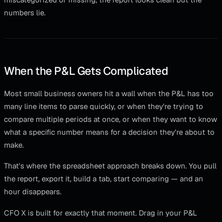
numbers lie.
When the P&L Gets Complicated
Most small business owners hit a wall when the P&L has too
many line items to parse quickly, or when they're trying to
compare multiple periods at once, or when they want to know
what a specific number means for a decision they're about to
make.
That's where the spreadsheet approach breaks down. You pull
the report, export it, build a tab, start comparing — and an
hour disappears.
CFO X is built for exactly that moment. Drag in your P&L