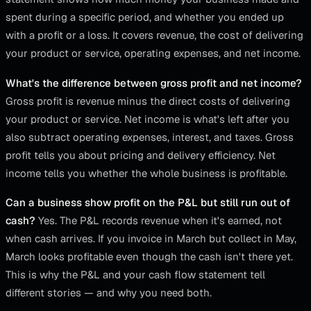
spent during a specific period, and whether you ended up
with a profit or a loss. It covers revenue, the cost of delivering
your product or service, operating expenses, and net income.
What's the difference between gross profit and net income?
Gross profit is revenue minus the direct costs of delivering
your product or service. Net income is what's left after you
also subtract operating expenses, interest, and taxes. Gross
profit tells you about pricing and delivery efficiency. Net
income tells you whether the whole business is profitable.
Can a business show profit on the P&L but still run out of
cash?
Yes. The P&L records revenue when it's earned, not
when cash arrives. If you invoice in March but collect in May,
March looks profitable even though the cash isn't there yet.
This is why the P&L and your cash flow statement tell
different stories — and why you need both.