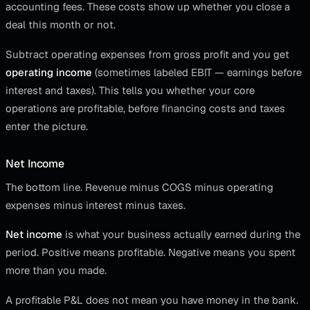
accounting fees. These costs show up whether you close a
deal this month or not.
Subtract operating expenses from gross profit and you get
operating income
(sometimes labeled EBIT — earnings before
interest and taxes). This tells you whether your core
operations are profitable, before financing costs and taxes
enter the picture.
Net Income
The bottom line. Revenue minus COGS minus operating
expenses minus interest minus taxes.
Net income
is what your business actually earned during the
period. Positive means profitable. Negative means you spent
more than you made.
A profitable P&L does not mean you have money in the bank.