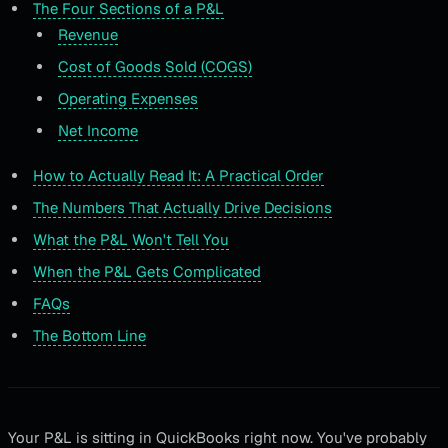
The Four Sections of a P&L
Revenue
Cost of Goods Sold (COGS)
Operating Expenses
Net Income
How to Actually Read It: A Practical Order
The Numbers That Actually Drive Decisions
What the P&L Won't Tell You
When the P&L Gets Complicated
FAQs
The Bottom Line
Your P&L is sitting in QuickBooks right now. You've probably