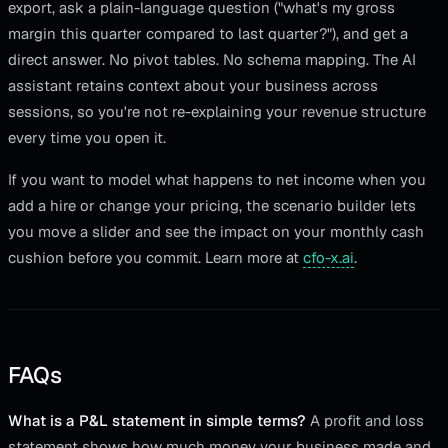
export, ask a plain-language question ("what's my gross
margin this quarter compared to last quarter?"), and get a
direct answer. No pivot tables. No schema mapping. The AI
assistant retains context about your business across
sessions, so you're not re-explaining your revenue structure
every time you open it.
If you want to model what happens to net income when you
add a hire or change your pricing, the scenario builder lets
you move a slider and see the impact on your monthly cash
cushion before you commit. Learn more at
cfo-x.ai
.
FAQs
What is a P&L statement in simple terms?
A profit and loss
statement shows how much money your business made and