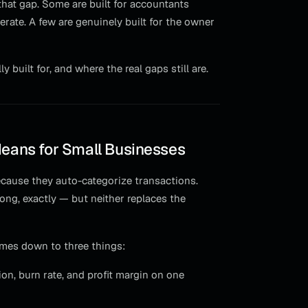
 that gap. Some are built for accountants
erate. A few are genuinely built for the owner
built for, and where the real gaps still are.
Means for Small Businesses
ecause they auto-categorize transactions.
ong, exactly — but neither replaces the
omes down to three things:
on, burn rate, and profit margin on one