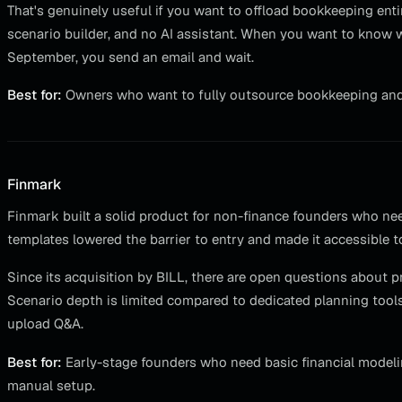
That's genuinely useful if you want to offload bookkeeping entir
scenario builder, and no AI assistant. When you want to know 
September, you send an email and wait.
Best for:
Owners who want to fully outsource bookkeeping and d
Finmark
Finmark built a solid product for non-finance founders who nee
templates lowered the barrier to entry and made it accessible t
Since its acquisition by BILL, there are open questions about 
Scenario depth is limited compared to dedicated planning tools, 
upload Q&A.
Best for:
Early-stage founders who need basic financial model
manual setup.