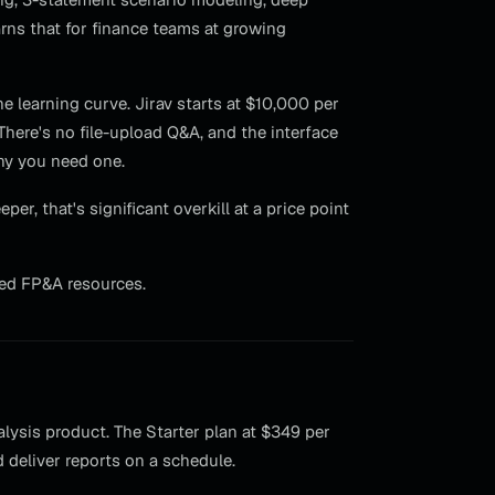
arns that for finance teams at growing
 learning curve. Jirav starts at $10,000 per
 There's no file-upload Q&A, and the interface
hy you need one.
r, that's significant overkill at a price point
ed FP&A resources.
lysis product. The Starter plan at $349 per
deliver reports on a schedule.