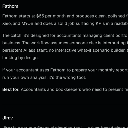
Fathom
Fathom starts at $65 per month and produces clean, polished fi
Xero, and MYOB and does a solid job surfacing KPIs in a readab
The catch: it's designed for accountants managing client portf
business. The workflow assumes someone else is interpreting th
persistent AI assistant, no interactive what-if scenario builder
looking by design.
If your accountant uses Fathom to prepare your monthly reports,
run your own analysis, it's the wrong tool.
Best for:
Accountants and bookkeepers who need to present fina
Jirav
Jirav is a serious financial planning tool — driver-based plann