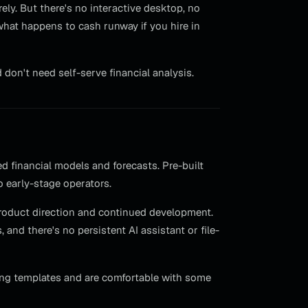
ely. But there's no interactive desktop, no
what happens to cash runway if you hire in
on't need self-serve financial analysis.
d financial models and forecasts. Pre-built
o early-stage operators.
product direction and continued development.
and there's no persistent AI assistant or file-
ing templates and are comfortable with some