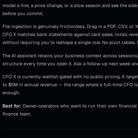
model a hire, a price change, or a slow season and see the si
before you commit.
File ingestion is genuinely frictionless. Drag in a PDF, CSV, or
CFO X matches bank statements against card sales, totals rev
without requiring you to reshape a single row. No pivot table
The AI assistant retains your business context across sessions.
structure every time you open it. Ask a follow-up next week and
CFO X is currently waitlist-gated with no public pricing. It t
to $5M in annual revenue — the range where a full-time CFO is 
enough.
Best for:
Owner-operators who want to run their own financial 
finance team.