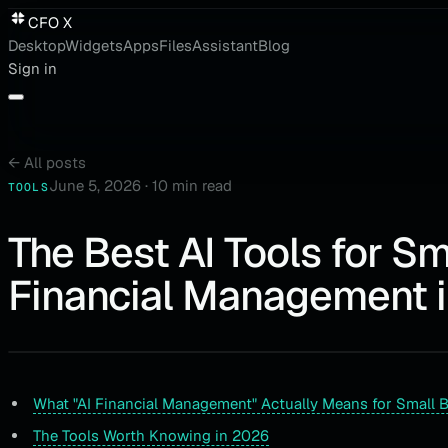
CFO X
Desktop
Widgets
Apps
Files
Assistant
Blog
Sign in
←
All posts
June 5, 2026
·
10 min read
TOOLS
The Best AI Tools for S
Financial Management 
What "AI Financial Management" Actually Means for Small 
The Tools Worth Knowing in 2026