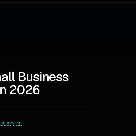
mall Business
in 2026
Businesses