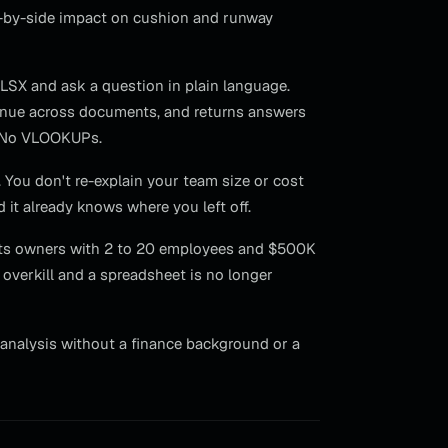
de-by-side impact on cushion and runway
 XLSX and ask a question in plain language.
enue across documents, and returns answers
s. No VLOOKUPs.
 You don't re-explain your team size or cost
 it already knows where you left off.
argets owners with 2 to 20 employees and $500K
overkill and a spreadsheet is no longer
analysis without a finance background or a