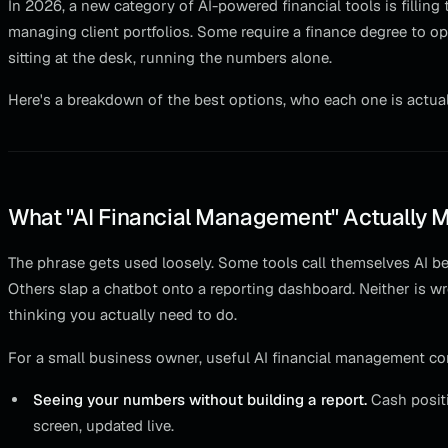
In 2026, a new category of AI-powered financial tools is filling
managing client portfolios. Some require a finance degree to op
sitting at the desk, running the numbers alone.
Here's a breakdown of the best options, who each one is actually 
What "AI Financial Management" Actually 
The phrase gets used loosely. Some tools call themselves AI b
Others slap a chatbot onto a reporting dashboard. Neither is wr
thinking you actually need to do.
For a small business owner, useful AI financial management c
Seeing your numbers without building a report.
Cash positi
screen, updated live.