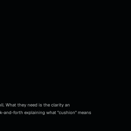
. What they need is the clarity an
ck-and-forth explaining what "cushion" means