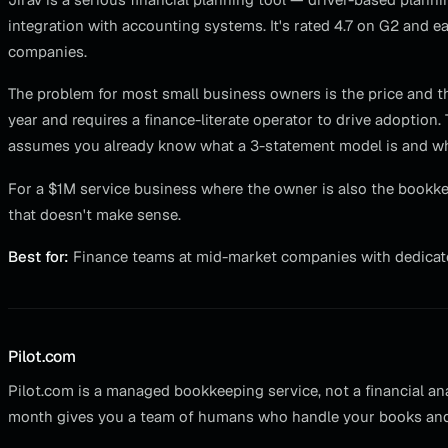
integration with accounting systems. It's rated 4.7 on G2 and e
companies.
The problem for most small business owners is the price and the
year and requires a finance-literate operator to drive adoption.
assumes you already know what a 3-statement model is and w
For a $1M service business where the owner is also the bookkeepe
that doesn't make sense.
Best for:
Finance teams at mid-market companies with dedicat
Pilot.com
Pilot.com is a managed bookkeeping service, not a financial ana
month gives you a team of humans who handle your books and 