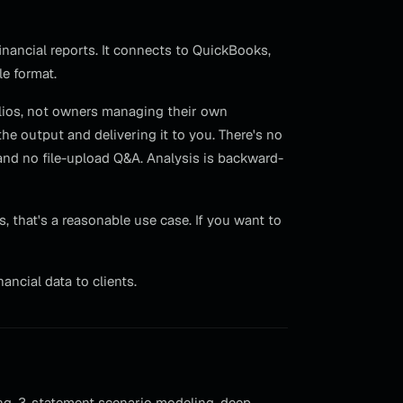
nancial reports. It connects to QuickBooks,
le format.
olios, not owners managing their own
e output and delivering it to you. There's no
, and no file-upload Q&A. Analysis is backward-
 that's a reasonable use case. If you want to
ncial data to clients.
ing, 3-statement scenario modeling, deep