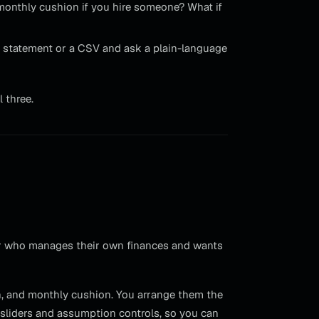
onthly cushion if you hire someone? What if
 statement or a CSV and ask a plain-language
l three.
owner who manages their own finances and wants
in, and monthly cushion. You arrange them the
 sliders and assumption controls, so you can