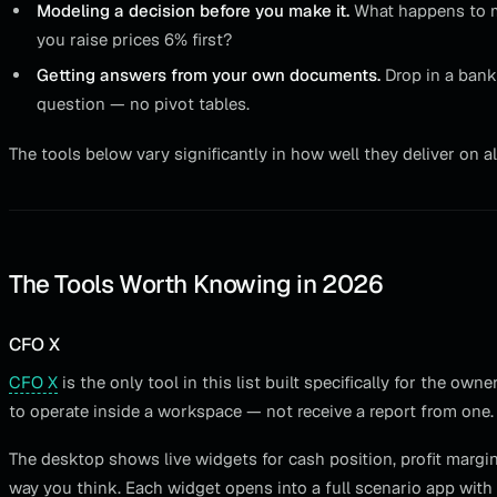
Modeling a decision before you make it.
What happens to m
you raise prices 6% first?
Getting answers from your own documents.
Drop in a bank
question — no pivot tables.
The tools below vary significantly in how well they deliver on al
The Tools Worth Knowing in 2026
CFO X
CFO X
is the only tool in this list built specifically for the 
to operate inside a workspace — not receive a report from one.
The desktop shows live widgets for cash position, profit marg
way you think. Each widget opens into a full scenario app with