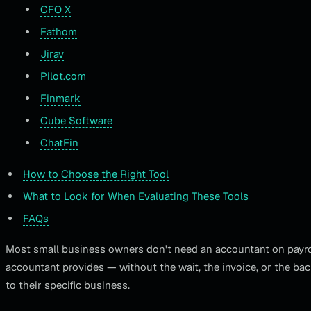
CFO X
Fathom
Jirav
Pilot.com
Finmark
Cube Software
ChatFin
How to Choose the Right Tool
What to Look for When Evaluating These Tools
FAQs
Most small business owners don't need an accountant on payroll
accountant provides — without the wait, the invoice, or the ba
to their specific business.