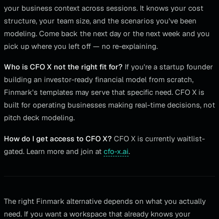
your business context across sessions. It knows your cost
structure, your team size, and the scenarios you've been
modeling. Come back the next day or the next week and you
pick up where you left off — no re-explaining.
Who is CFO X not the right fit for?
If you're a startup founder
building an investor-ready financial model from scratch,
Finmark's templates may serve that specific need. CFO X is
built for operating businesses making real-time decisions, not
pitch deck modeling.
How do I get access to CFO X?
CFO X is currently waitlist-
gated. Learn more and join at
cfo-x.ai
.
The right Finmark alternative depends on what you actually
need. If you want a workspace that already knows your