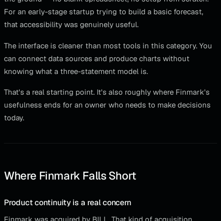
For an early-stage startup trying to build a basic forecast,
that accessibility was genuinely useful.
The interface is cleaner than most tools in this category. You
can connect data sources and produce charts without
knowing what a three-statement model is.
That's a real starting point. It's also roughly where Finmark's
usefulness ends for an owner who needs to make decisions
today.
Where Finmark Falls Short
Product continuity is a real concern
Finmark was acquired by BILL. That kind of acquisition