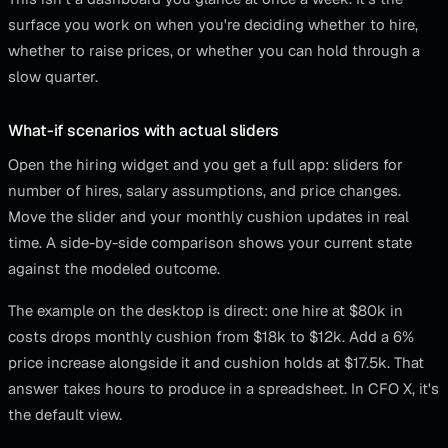
surface you work on when you're deciding whether to hire,
whether to raise prices, or whether you can hold through a
slow quarter.
What-if scenarios with actual sliders
Open the hiring widget and you get a full app: sliders for
number of hires, salary assumptions, and price changes.
Move the slider and your monthly cushion updates in real
time. A side-by-side comparison shows your current state
against the modeled outcome.
The example on the desktop is direct: one hire at $80k in
costs drops monthly cushion from $18k to $12k. Add a 6%
price increase alongside it and cushion holds at $17.5k. That
answer takes hours to produce in a spreadsheet. In CFO X, it's
the default view.