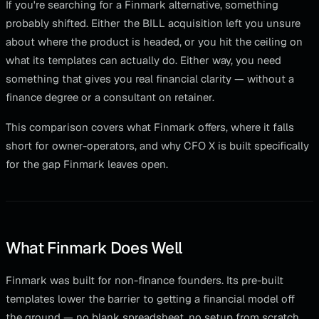
If you're searching for a Finmark alternative, something
probably shifted. Either the BILL acquisition left you unsure
about where the product is headed, or you hit the ceiling on
what its templates can actually do. Either way, you need
something that gives you real financial clarity — without a
finance degree or a consultant on retainer.
This comparison covers what Finmark offers, where it falls
short for owner-operators, and why CFO X is built specifically
for the gap Finmark leaves open.
What Finmark Does Well
Finmark was built for non-finance founders. Its pre-built
templates lower the barrier to getting a financial model off
the ground — no blank spreadsheet, no setup from scratch.