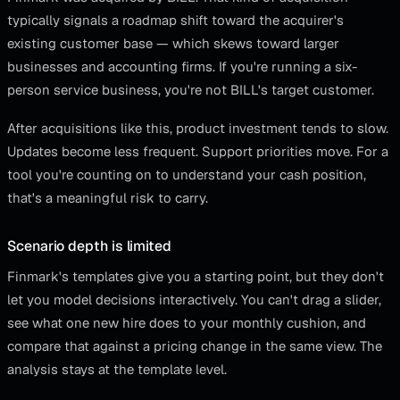
typically signals a roadmap shift toward the acquirer's
existing customer base — which skews toward larger
businesses and accounting firms. If you're running a six-
person service business, you're not BILL's target customer.
After acquisitions like this, product investment tends to slow.
Updates become less frequent. Support priorities move. For a
tool you're counting on to understand your cash position,
that's a meaningful risk to carry.
Scenario depth is limited
Finmark's templates give you a starting point, but they don't
let you model decisions interactively. You can't drag a slider,
see what one new hire does to your monthly cushion, and
compare that against a pricing change in the same view. The
analysis stays at the template level.