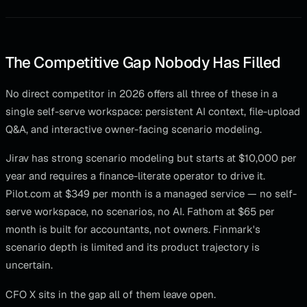
The Competitive Gap Nobody Has Filled
No direct competitor in 2026 offers all three of these in a
single self-serve workspace: persistent AI context, file-upload
Q&A, and interactive owner-facing scenario modeling.
Jirav has strong scenario modeling but starts at $10,000 per
year and requires a finance-literate operator to drive it.
Pilot.com at $349 per month is a managed service — no self-
serve workspace, no scenarios, no AI. Fathom at $65 per
month is built for accountants, not owners. Finmark's
scenario depth is limited and its product trajectory is
uncertain.
CFO X sits in the gap all of them leave open.