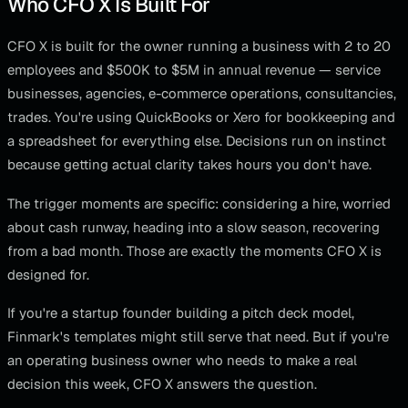
Who CFO X Is Built For
CFO X is built for the owner running a business with 2 to 20
employees and $500K to $5M in annual revenue — service
businesses, agencies, e-commerce operations, consultancies,
trades. You're using QuickBooks or Xero for bookkeeping and
a spreadsheet for everything else. Decisions run on instinct
because getting actual clarity takes hours you don't have.
The trigger moments are specific: considering a hire, worried
about cash runway, heading into a slow season, recovering
from a bad month. Those are exactly the moments CFO X is
designed for.
If you're a startup founder building a pitch deck model,
Finmark's templates might still serve that need. But if you're
an operating business owner who needs to make a real
decision this week, CFO X answers the question.