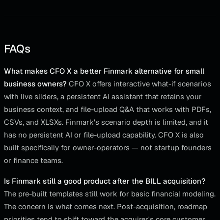
FAQs
What makes CFO X a better Finmark alternative for small
business owners?
CFO X offers interactive what-if scenarios
with live sliders, a persistent AI assistant that retains your
business context, and file-upload Q&A that works with PDFs,
CSVs, and XLSXs. Finmark's scenario depth is limited, and it
has no persistent AI or file-upload capability. CFO X is also
built specifically for owner-operators — not startup founders
or finance teams.
Is Finmark still a good product after the BILL acquisition?
The pre-built templates still work for basic financial modeling.
The concern is what comes next. Post-acquisition, roadmap
priorities tend to shift toward the acquirer's core customer