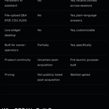
Persistent AI
No
Yes, retains context
assistant
across sessions
File-upload Q&A
No
Yes, plain-language
(PDF, CSV, XLSX)
answers
Live widget
No
Yes, customizable
desktop
Built for owner-
Partially
Yes, specifically
operators
Product continuity
Uncertain post-
Pre-launch, purpose-
acquisition
built
Pricing
Not publicly listed
Waitlist-gated
post-acquisition