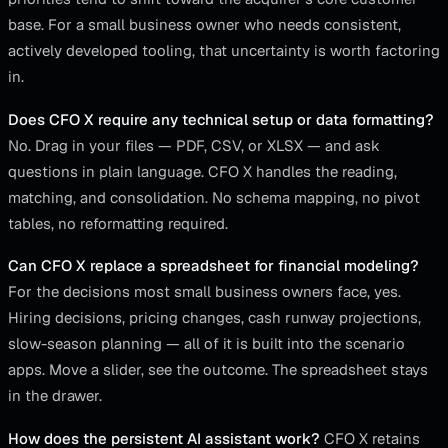
base. For a small business owner who needs consistent,
actively developed tooling, that uncertainty is worth factoring
in.
Does CFO X require any technical setup or data formatting?
No. Drag in your files — PDF, CSV, or XLSX — and ask
questions in plain language. CFO X handles the reading,
matching, and consolidation. No schema mapping, no pivot
tables, no reformatting required.
Can CFO X replace a spreadsheet for financial modeling?
For the decisions most small business owners face, yes.
Hiring decisions, pricing changes, cash runway projections,
slow-season planning — all of it is built into the scenario
apps. Move a slider, see the outcome. The spreadsheet stays
in the drawer.
How does the persistent AI assistant work?
CFO X retains