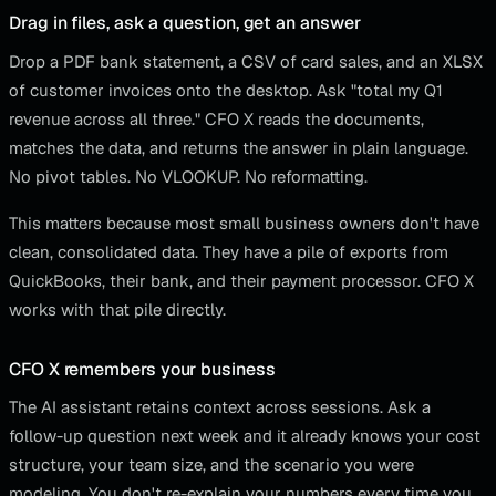
Drag in files, ask a question, get an answer
Drop a PDF bank statement, a CSV of card sales, and an XLSX
of customer invoices onto the desktop. Ask "total my Q1
revenue across all three." CFO X reads the documents,
matches the data, and returns the answer in plain language.
No pivot tables. No VLOOKUP. No reformatting.
This matters because most small business owners don't have
clean, consolidated data. They have a pile of exports from
QuickBooks, their bank, and their payment processor. CFO X
works with that pile directly.
CFO X remembers your business
The AI assistant retains context across sessions. Ask a
follow-up question next week and it already knows your cost
structure, your team size, and the scenario you were
modeling. You don't re-explain your numbers every time you