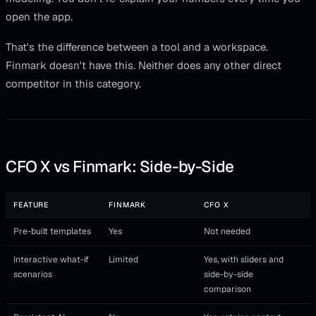
open the app.
That's the difference between a tool and a workspace.
Finmark doesn't have this. Neither does any other direct
competitor in this category.
CFO X vs Finmark: Side-by-Side
FEATURE
FINMARK
CFO X
Pre-built templates
Yes
Not needed
Interactive what-if
Limited
Yes, with sliders and
scenarios
side-by-side
comparison