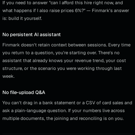
If you need to answer "can I afford this hire right now, and
what happens if I also raise prices 6%?" — Finmark's answer
is: build it yourself.
No persistent AI assistant
Finmark doesn't retain context between sessions. Every time
you return to a question, you're starting over. There's no
assistant that already knows your revenue trend, your cost
structure, or the scenario you were working through last
week.
No file-upload Q&A
You can't drag in a bank statement or a CSV of card sales and
ask a plain-language question. If your numbers live across
multiple documents, the joining and reconciling is on you.