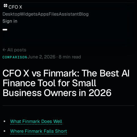
CFO X
Desktop
Widgets
Apps
Files
Assistant
Blog
Sign in
←
All posts
June 2, 2026
·
8 min read
COMPARISON
CFO X vs Finmark: The Best AI
Finance Tool for Small
Business Owners in 2026
What Finmark Does Well
Where Finmark Falls Short