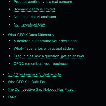
Product continuity is a real concern
Scenario depth is limited
No persistent AI assistant
No file-upload Q&A
What CFO X Does Differently
A desktop built around your decisions
What-if scenarios with actual sliders
Drag in files, ask a question, get an answer
CFO X remembers your business
CFO X vs Finmark: Side-by-Side
Who CFO X Is Built For
The Competitive Gap Nobody Has Filled
FAQs