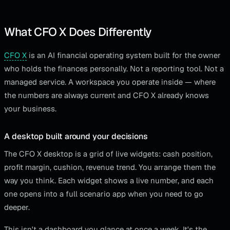
What CFO X Does Differently
CFO X
is an AI financial operating system built for the owner
who holds the finances personally. Not a reporting tool. Not a
managed service. A workspace you operate inside — where
the numbers are always current and CFO X already knows
your business.
A desktop built around your decisions
The CFO X desktop is a grid of live widgets: cash position,
profit margin, cushion, revenue trend. You arrange them the
way you think. Each widget shows a live number, and each
one opens into a full scenario app when you need to go
deeper.
This isn't a dashboard you glance at once a week. It's the