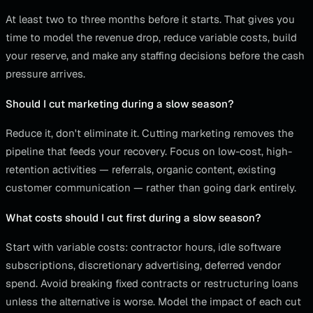
At least two to three months before it starts. That gives you
time to model the revenue drop, reduce variable costs, build
your reserve, and make any staffing decisions before the cash
pressure arrives.
Should I cut marketing during a slow season?
Reduce it, don't eliminate it. Cutting marketing removes the
pipeline that feeds your recovery. Focus on low-cost, high-
retention activities — referrals, organic content, existing
customer communication — rather than going dark entirely.
What costs should I cut first during a slow season?
Start with variable costs: contractor hours, idle software
subscriptions, discretionary advertising, deferred vendor
spend. Avoid breaking fixed contracts or restructuring loans
unless the alternative is worse. Model the impact of each cut