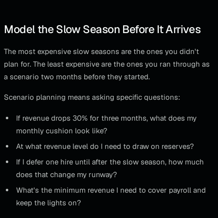
Model the Slow Season Before It Arrives
The most expensive slow seasons are the ones you didn't
plan for. The least expensive are the ones you ran through as
a scenario two months before they started.
Scenario planning means asking specific questions:
If revenue drops 30% for three months, what does my
monthly cushion look like?
At what revenue level do I need to draw on reserves?
If I defer one hire until after the slow season, how much
does that change my runway?
What's the minimum revenue I need to cover payroll and
keep the lights on?