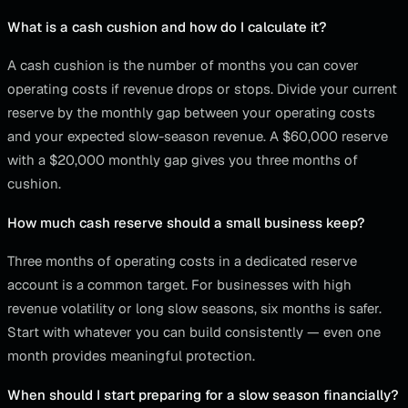
What is a cash cushion and how do I calculate it?
A cash cushion is the number of months you can cover
operating costs if revenue drops or stops. Divide your current
reserve by the monthly gap between your operating costs
and your expected slow-season revenue. A $60,000 reserve
with a $20,000 monthly gap gives you three months of
cushion.
How much cash reserve should a small business keep?
Three months of operating costs in a dedicated reserve
account is a common target. For businesses with high
revenue volatility or long slow seasons, six months is safer.
Start with whatever you can build consistently — even one
month provides meaningful protection.
When should I start preparing for a slow season financially?