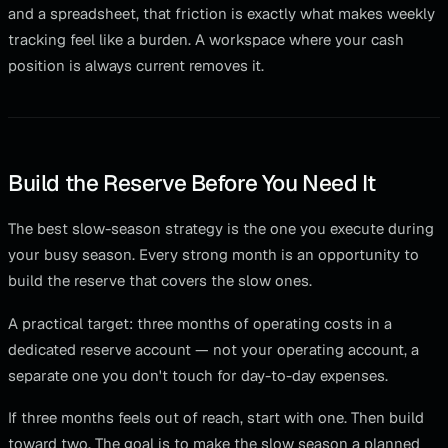
and a spreadsheet, that friction is exactly what makes weekly
tracking feel like a burden. A workspace where your cash
position is always current removes it.
Build the Reserve Before You Need It
The best slow-season strategy is the one you execute during
your busy season. Every strong month is an opportunity to
build the reserve that covers the slow ones.
A practical target: three months of operating costs in a
dedicated reserve account — not your operating account, a
separate one you don't touch for day-to-day expenses.
If three months feels out of reach, start with one. Then build
toward two. The goal is to make the slow season a planned