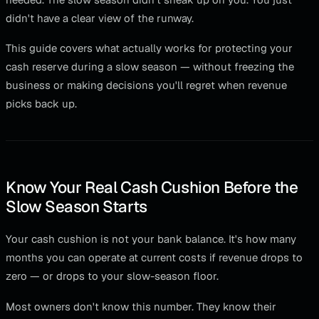
didn't have a clear view of the runway.
This guide covers what actually works for protecting your
cash reserve during a slow season — without freezing the
business or making decisions you'll regret when revenue
picks back up.
Know Your Real Cash Cushion Before the
Slow Season Starts
Your cash cushion is not your bank balance. It's how many
months you can operate at current costs if revenue drops to
zero — or drops to your slow-season floor.
Most owners don't know this number. They know their