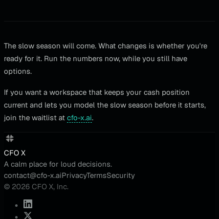
The slow season will come. What changes is whether you're
ready for it. Run the numbers now, while you still have
options.
If you want a workspace that keeps your cash position
current and lets you model the slow season before it starts,
join the waitlist at
cfo-x.ai
.
CFO X
A calm place for loud decisions.
contact@cfo-x.ai
Privacy
Terms
Security
© 2026 CFO X, Inc.