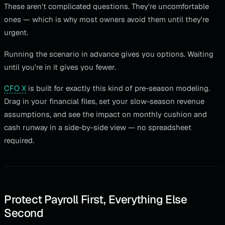
These aren't complicated questions. They're uncomfortable
ones — which is why most owners avoid them until they're
urgent.
Running the scenario in advance gives you options. Waiting
until you're in it gives you fewer.
CFO X
is built for exactly this kind of pre-season modeling.
Drag in your financial files, set your slow-season revenue
assumptions, and see the impact on monthly cushion and
cash runway in a side-by-side view — no spreadsheet
required.
Protect Payroll First, Everything Else
Second