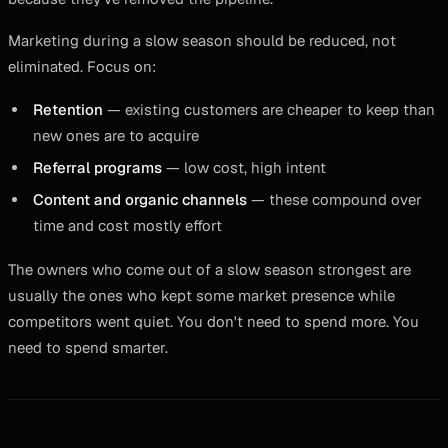
Marketing during a slow season should be reduced, not
eliminated. Focus on:
Retention
— existing customers are cheaper to keep than
new ones are to acquire
Referral programs
— low cost, high intent
Content and organic channels
— these compound over
time and cost mostly effort
The owners who come out of a slow season strongest are
usually the ones who kept some market presence while
competitors went quiet. You don't need to spend more. You
need to spend smarter.