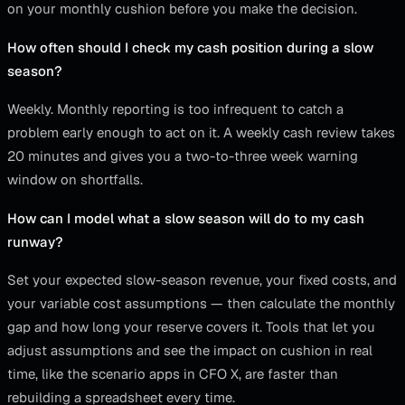
on your monthly cushion before you make the decision.
How often should I check my cash position during a slow
season?
Weekly. Monthly reporting is too infrequent to catch a
problem early enough to act on it. A weekly cash review takes
20 minutes and gives you a two-to-three week warning
window on shortfalls.
How can I model what a slow season will do to my cash
runway?
Set your expected slow-season revenue, your fixed costs, and
your variable cost assumptions — then calculate the monthly
gap and how long your reserve covers it. Tools that let you
adjust assumptions and see the impact on cushion in real
time, like the scenario apps in CFO X, are faster than
rebuilding a spreadsheet every time.