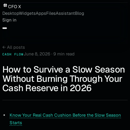
CFO X
Desktop
Widgets
Apps
Files
Assistant
Blog
Sign in
←
All posts
June 8, 2026
·
9 min read
CASH FLOW
How to Survive a Slow Season
Without Burning Through Your
Cash Reserve in 2026
Know Your Real Cash Cushion Before the Slow Season
Starts