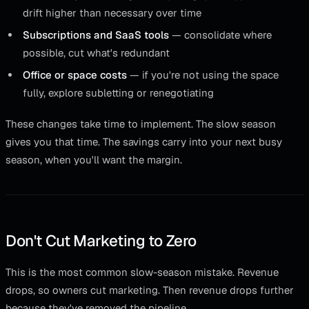
drift higher than necessary over time
Subscriptions and SaaS tools
— consolidate where
possible, cut what's redundant
Office or space costs
— if you're not using the space
fully, explore subletting or renegotiating
These changes take time to implement. The slow season
gives you that time. The savings carry into your next busy
season, when you'll want the margin.
Don't Cut Marketing to Zero
This is the most common slow-season mistake. Revenue
drops, so owners cut marketing. Then revenue drops further
because they've removed the pipeline.