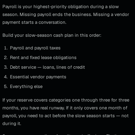
Payroll is your highest-priority obligation during a slow
season. Missing payroll ends the business. Missing a vendor
payment starts a conversation.
Build your slow-season cash plan in this order:
Payroll and payroll taxes
Rent and fixed lease obligations
Debt service — loans, lines of credit
Essential vendor payments
Everything else
If your reserve covers categories one through three for three
months, you have real runway. If it only covers one month of
payroll, you need to act before the slow season starts — not
during it.