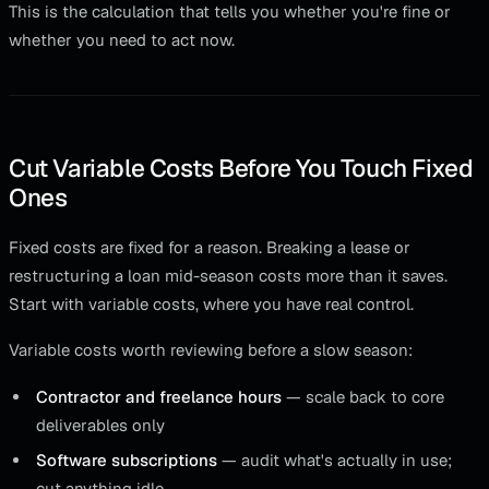
This is the calculation that tells you whether you're fine or
whether you need to act now.
Cut Variable Costs Before You Touch Fixed
Ones
Fixed costs are fixed for a reason. Breaking a lease or
restructuring a loan mid-season costs more than it saves.
Start with variable costs, where you have real control.
Variable costs worth reviewing before a slow season:
Contractor and freelance hours
— scale back to core
deliverables only
Software subscriptions
— audit what's actually in use;
cut anything idle