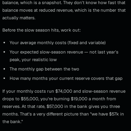
balance, which is a snapshot. They don't know how fast that
balance moves at reduced revenue, which is the number that
actually matters.
Before the slow season hits, work out:
Your average monthly costs (fixed and variable)
Your expected slow-season revenue — not last year's
peak, your realistic low
The monthly gap between the two
How many months your current reserve covers that gap
If your monthly costs run $74,000 and slow-season revenue
drops to $55,000, you're burning $19,000 a month from
reserves. At that rate, $57,000 in the bank gives you three
months. That's a very different picture than "we have $57k in
the bank."