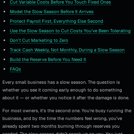
Cut Variable Costs Before You Touch Fixed Ones
Model the Slow Season Before It Arrives
Protect Payroll First, Everything Else Second
Use the Slow Season to Cut Costs You've Been Tolerating
Don't Cut Marketing to Zero
Track Cash Weekly, Not Monthly, During a Slow Season
Build the Reserve Before You Need It
FAQs
Every small business has a slow season. The question is
whether you see it coming early enough to do something
about it — or whether you notice it after the damage is done.
For most owners, it's the second one. You're busy running the
business, and by the time the numbers feel wrong, you've
already spent two months burning through reserves you
needed. The slow season didn't sneak up on you. You just