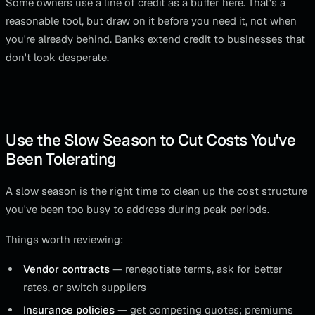
Some owners use a line of credit as a buffer here. That's a
reasonable tool, but draw on it before you need it, not when
you're already behind. Banks extend credit to businesses that
don't look desperate.
Use the Slow Season to Cut Costs You've
Been Tolerating
A slow season is the right time to clean up the cost structure
you've been too busy to address during peak periods.
Things worth reviewing:
Vendor contracts
— renegotiate terms, ask for better
rates, or switch suppliers
Insurance policies
— get competing quotes; premiums