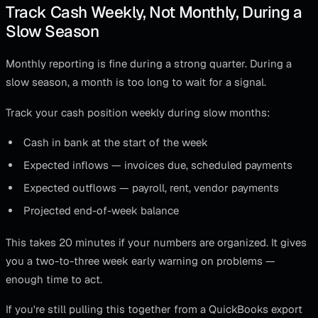
Track Cash Weekly, Not Monthly, During a
Slow Season
Monthly reporting is fine during a strong quarter. During a
slow season, a month is too long to wait for a signal.
Track your cash position weekly during slow months:
Cash in bank at the start of the week
Expected inflows — invoices due, scheduled payments
Expected outflows — payroll, rent, vendor payments
Projected end-of-week balance
This takes 20 minutes if your numbers are organized. It gives
you a two-to-three week early warning on problems —
enough time to act.
If you're still pulling this together from a QuickBooks export