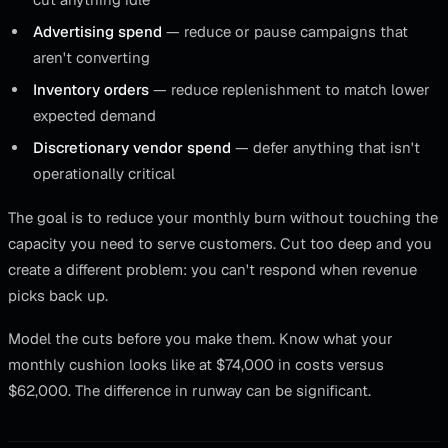
Advertising spend
— reduce or pause campaigns that
aren't converting
Inventory orders
— reduce replenishment to match lower
expected demand
Discretionary vendor spend
— defer anything that isn't
operationally critical
The goal is to reduce your monthly burn without touching the
capacity you need to serve customers. Cut too deep and you
create a different problem: you can't respond when revenue
picks back up.
Model the cuts before you make them. Know what your
monthly cushion looks like at $74,000 in costs versus
$62,000. The difference in runway can be significant.