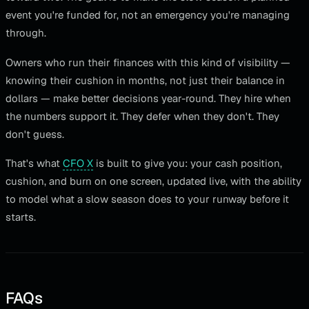
event you're funded for, not an emergency you're managing
through.
Owners who run their finances with this kind of visibility —
knowing their cushion in months, not just their balance in
dollars — make better decisions year-round. They hire when
the numbers support it. They defer when they don't. They
don't guess.
That's what
CFO X
is built to give you: your cash position,
cushion, and burn on one screen, updated live, with the ability
to model what a slow season does to your runway before it
starts.
FAQs